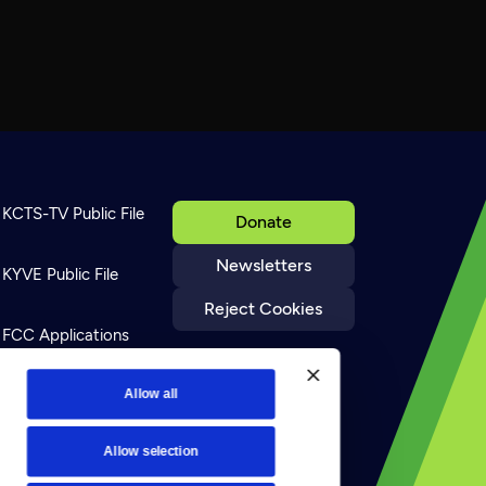
KCTS-TV Public File
Donate
Newsletters
KYVE Public File
Reject Cookies
FCC Applications
Terms of Use
Allow all
Allow selection
Privacy Policy