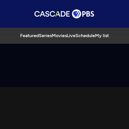
Featured
Series
Movies
Live
Schedule
My list