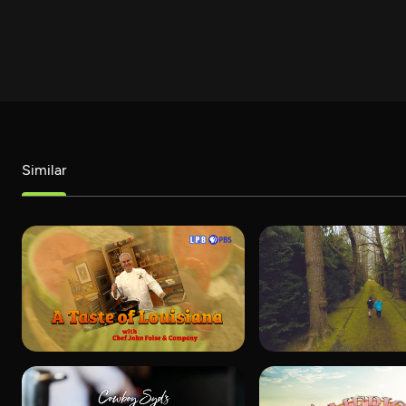
Similar