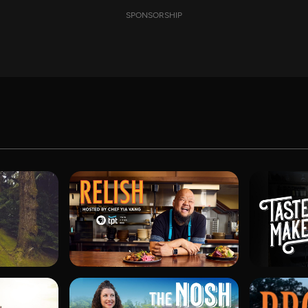
SPONSORSHIP