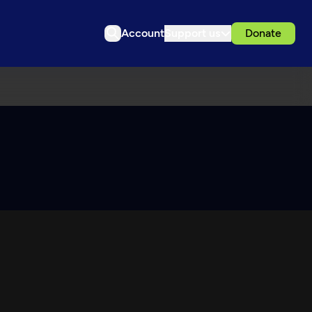
Account
Support us
Donate