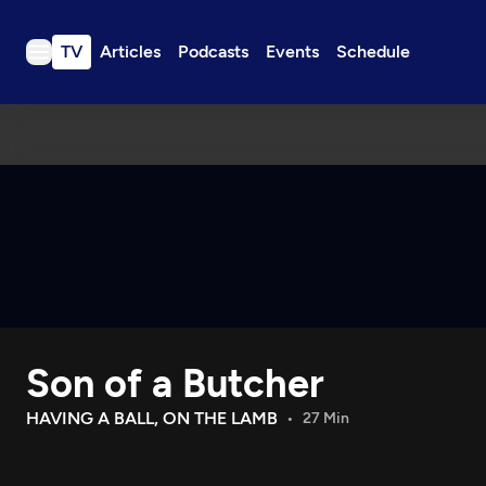
TV
Articles
Podcasts
Events
Schedule
TV
Articles
Podcasts
Events
Get Passport
Schedule
Support us
Son of a Butcher
Download the App
Search
HAVING A BALL, ON THE LAMB
27 Min
Sign in