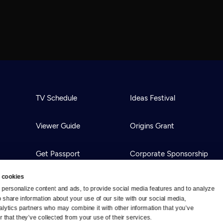
TV Schedule
Ideas Festival
Viewer Guide
Origins Grant
Get Passport
Corporate Sponsorship
 cookies
Ways to Watch
Creative Works
personalize content and ads, to provide social media features and to analyze 
o share information about your use of our site with our social media, 
alytics partners who may combine it with other information that you’ve 
Download the App
Newsletters
 that they’ve collected from your use of their services.