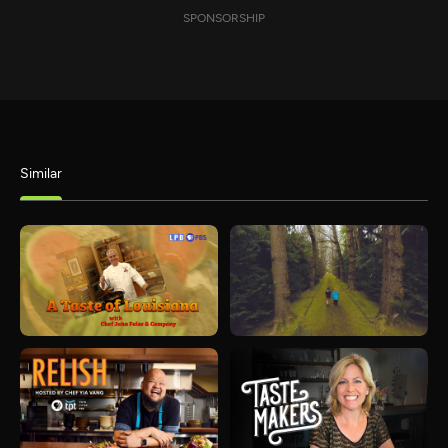
SPONSORSHIP
Similar