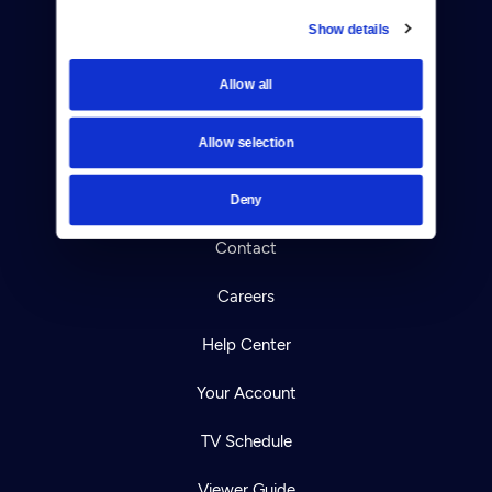
Show details
Donate
Allow all
Newsletters
Allow selection
Reject Cookies
About Us
Deny
Contact
Careers
Help Center
Your Account
TV Schedule
Viewer Guide