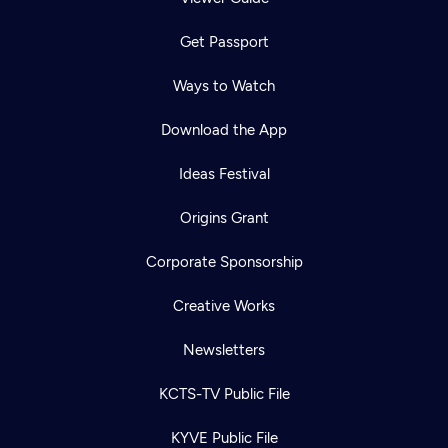
Get Passport
Ways to Watch
Download the App
Ideas Festival
Origins Grant
Corporate Sponsorship
Creative Works
Newsletters
KCTS-TV Public File
KYVE Public File