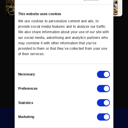
This website uses cookies
We use cookies to personalize content and ads, to 
provide social media features and to analyze our traffic. 
We also share information about your use of our site with 
our social media, advertising and analytics partners who 
may combine it with other information that you’ve 
provided to them or that they’ve collected from your use 
of their services.
Consent
Necessary
Selection
Preferences
Statistics
Marketing