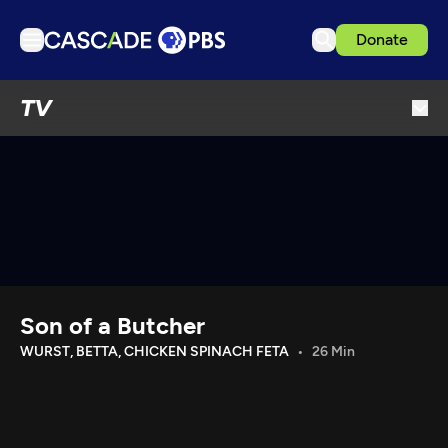
Donate
TV
TV
Articles
Podcasts
Events
Get Passport
Schedule
Support us
Son of a Butcher
Download the App
WURST, BETTA, CHICKEN SPINACH FETA
26 Min
Search
Sign in