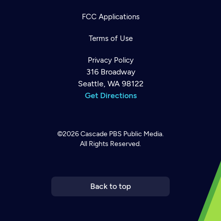
FCC Applications
Terms of Use
Privacy Policy
316 Broadway
Seattle, WA 98122
Get Directions
©2026
Cascade PBS
Public Media.
All Rights Reserved.
Newsletter
Help
Careers
Contact Us
About
Become a member
Back to top