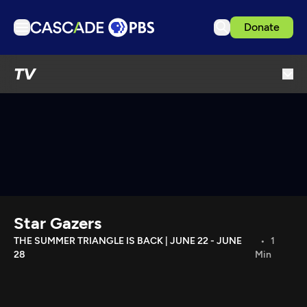
Donate
TV
TV
Articles
Podcasts
Events
Get Passport
Schedule
Support us
Star Gazers
Download the App
THE SUMMER TRIANGLE IS BACK | JUNE 22 - JUNE
1
28
Min
Search
Sign in