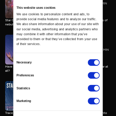
The 5 Types of Nebulae
3 MIN
This website uses cookies
We use cookies to personalize content and ads, to 
provide social media features and to analyze our traffic. 
Star Gazers host Trace Dominguez breaks down the 5 different types of
We also share information about your use of our site with 
nebulae.
our social media, advertising and analytics partners who 
may combine it with other information that you’ve 
provided to them or that they’ve collected from your use 
of their services.
What is a Shooting Star?
1 MIN
Consent
Necessary
Selection
Have you ever wished upon a shooting star when in fact, it isn't a star at
all?
Preferences
Statistics
Stargazing Like a Pro
3 MIN
Marketing
Trace Dominguez offers 5 tips for beginners who are ready to jump into