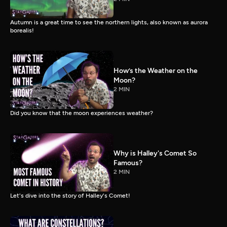
Autumn is a great time to see the northern lights, also known as aurora
borealis!
How’s the Weather on the
Moon?
2 MIN
Did you know that the moon experiences weather?
Why is Halley's Comet So
Famous?
2 MIN
Let's dive into the story of Halley's Comet!