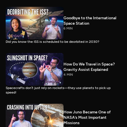
Goodbye to the International
Space Station
6 MIN
Did you know the ISS is scheduled to be deorbited in 2030?
How Do We Travel in Space?
Gravity Assist Explained
4 MIN
Spacecrafts don’t just rely on rockets—they use planets to pick up
speed!
How Juno Became One of
NASA’s Most Important
Missions