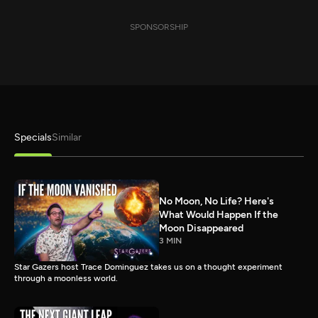
SPONSORSHIP
Specials
Similar
No Moon, No Life? Here's
What Would Happen If the
Moon Disappeared
3 MIN
Star Gazers host Trace Dominguez takes us on a thought experiment
through a moonless world.