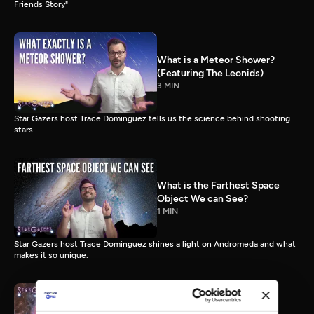
Friends Story"
What is a Meteor Shower?
(Featuring The Leonids)
3 MIN
Star Gazers host Trace Dominguez tells us the science behind shooting
stars.
What is the Farthest Space
Object We can See?
1 MIN
Star Gazers host Trace Dominguez shines a light on Andromeda and what
makes it so unique.