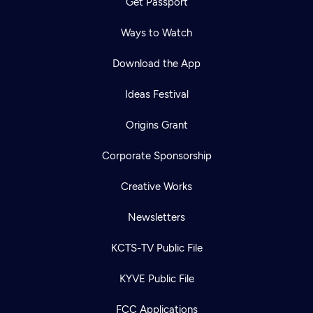
Get Passport
Ways to Watch
Download the App
Ideas Festival
Origins Grant
Corporate Sponsorship
Creative Works
Newsletters
KCTS-TV Public File
KYVE Public File
FCC Applications