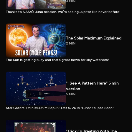
3 MIN
Thanks to NASA’s Juno mission, we’re seeing Jupiter like never before!
The Solar Maximum Explained
2 MIN
The Sun is getting busy and that’s great news for sky watchers!
"I See A Pattern Here" 5 min
version
5 MIN
Star Gazers 1 Min #1439M Sep 29-Oct 5, 2014 "Lunar Eclipse Soon"
"Trick Or Treating With The