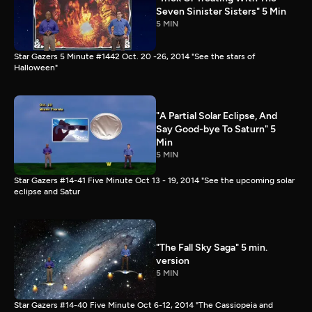
Seven Sinister Sisters" 5 Min
5 MIN
Star Gazers 5 Minute #1442 Oct. 20 -26, 2014 "See the stars of
Halloween"
"A Partial Solar Eclipse, And
Say Good-bye To Saturn" 5
Min
5 MIN
Star Gazers #14-41 Five Minute Oct 13 - 19, 2014 "See the upcoming solar
eclipse and Satur
"The Fall Sky Saga" 5 min.
version
5 MIN
Star Gazers #14-40 Five Minute Oct 6-12, 2014 "The Cassiopeia and