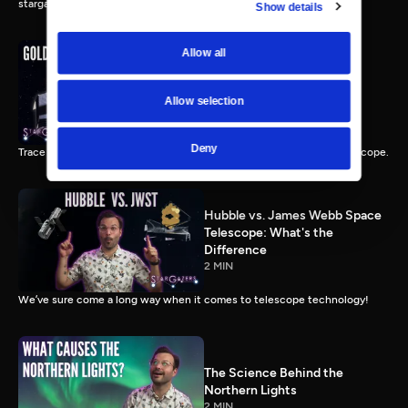
stargazing.
Show details
Allow all
The Gold Mirrors of James
Webb Space Telescope
Allow selection
2 MIN
Deny
Trace reveals the incredible engineering behind NASA’s largest telescope.
Hubble vs. James Webb Space
Telescope: What's the
Difference
2 MIN
We’ve sure come a long way when it comes to telescope technology!
The Science Behind the
Northern Lights
2 MIN