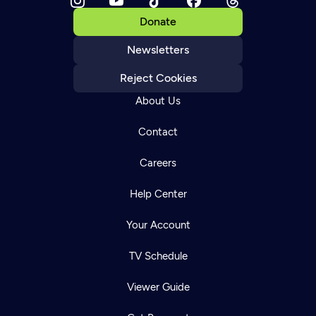
Donate
Newsletters
Reject Cookies
About Us
Contact
Careers
Help Center
Your Account
TV Schedule
Viewer Guide