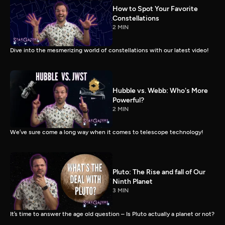
How to Spot Your Favorite
Constellations
2 MIN
Dive into the mesmerizing world of constellations with our latest video!
Hubble vs. Webb: Who's More
Powerful?
2 MIN
We’ve sure come a long way when it comes to telescope technology!
Pluto: The Rise and fall of Our
Ninth Planet
3 MIN
It’s time to answer the age old question – Is Pluto actually a planet or not?