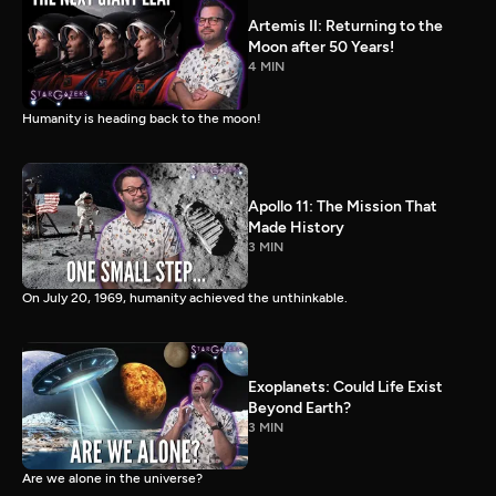
Artemis II: Returning to the
Moon after 50 Years!
4 MIN
Humanity is heading back to the moon!
Apollo 11: The Mission That
Made History
3 MIN
On July 20, 1969, humanity achieved the unthinkable.
Exoplanets: Could Life Exist
Beyond Earth?
3 MIN
Are we alone in the universe?