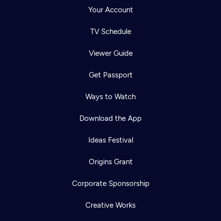
Your Account
TV Schedule
Viewer Guide
Get Passport
Ways to Watch
Download the App
Ideas Festival
Origins Grant
Corporate Sponsorship
Creative Works