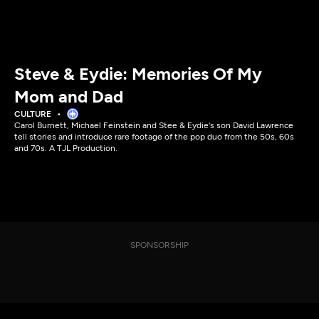
Steve & Eydie: Memories Of My
Mom and Dad
CULTURE
Carol Burnett, Michael Feinstein and Stee & Eydie's son David Lawrence
tell stories and introduce rare footage of the pop duo from the 50s, 60s
and 70s. A TJL Production.
SPONSORSHIP