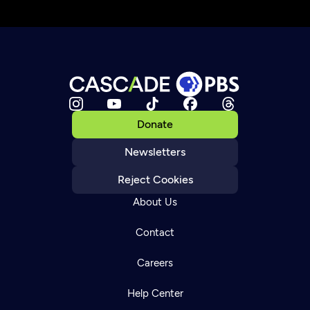
Donate
Newsletters
Reject Cookies
About Us
Contact
Careers
Help Center