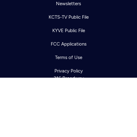
Newsletters
KCTS-TV Public File
Newsletter
KYVE Public File
Help
Careers
Contact Us
About
FCC Applications
Become a member
Terms of Use
Privacy Policy
316 Broadway
Seattle, WA 98122
Get Directions
©2026
Cascade PBS
Public Media.
All Rights Reserved.