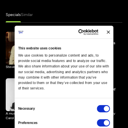
Specials
Similar
Steve & Eydie Music Videos
and Interview Tributes
This website uses cookies
45 MIN
We use cookies to personalize content and ads, to 
provide social media features and to analyze our traffic. 
We also share information about your use of our site with 
Steve & Eydie perform popular songs and friends offer tributes.
our social media, advertising and analytics partners who 
may combine it with other information that you’ve 
provided to them or that they’ve collected from your use 
of their services.
Steve & Eydie: Memories Of
My Mom and Dad
119 MIN
Consent
Necessary
Selection
A musical look at Steve Lawrence & Eydie Gorme in remembrances by
Carol Burnett.
Preferences