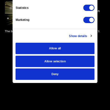
Statistics
Steve and Eydie On Stage in
Las Vegas
52 MIN
Marketing
The beloved singing duo perform at Las Vegas' Caesars Palace in 1973.
Show details
Allow all
Allow selection
Deny