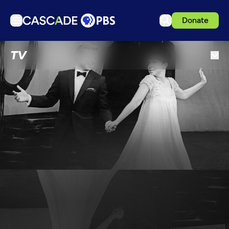
Donate
TV
TV
Articles
Podcasts
Events
Get Passport
Schedule
Support us
Download the App
Search
Sign in