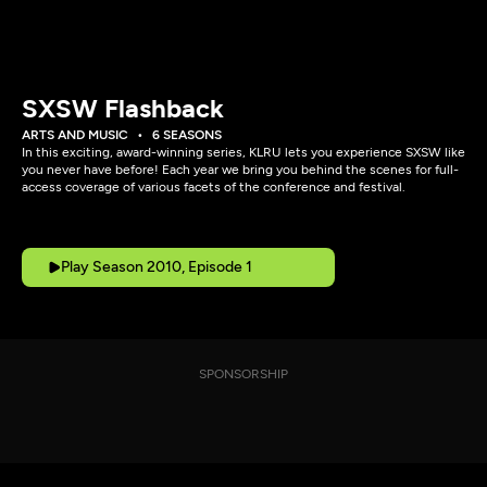
SXSW Flashback
ARTS AND MUSIC
6 SEASONS
In this exciting, award-winning series, KLRU lets you experience SXSW like
you never have before! Each year we bring you behind the scenes for full-
access coverage of various facets of the conference and festival.
Play Season 2010, Episode 1
SPONSORSHIP