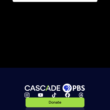
Donate