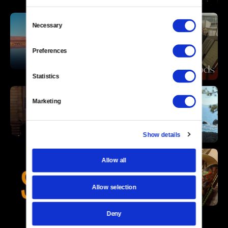
Consent
Necessary
Selection
Preferences
Statistics
Marketing
Show details
Allow all
Allow selection
Deny