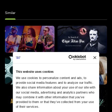
Similar
This website uses cookies
We use cookies to personalize content and ads, to 
provide social media features and to analyze our traffic. 
We also share information about your use of our site with 
our social media, advertising and analytics partners who 
may combine it with other information that you’ve 
provided to them or that they’ve collected from your use 
of their services.