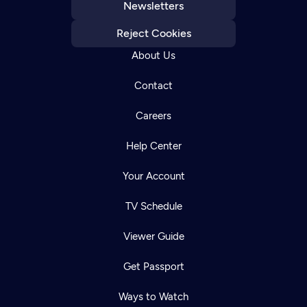
Newsletters
Reject Cookies
About Us
Contact
Careers
Help Center
Your Account
TV Schedule
Viewer Guide
Get Passport
Ways to Watch