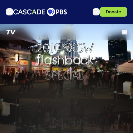
Donate
TV
TV
Articles
Podcasts
Events
Get Passport
Schedule
Support us
Download the App
Search
Sign in