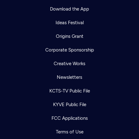
Download the App
Ideas Festival
Origins Grant
Corporate Sponsorship
Creative Works
Newsletters
KCTS-TV Public File
Newsletter
KYVE Public File
Help
Careers
Contact Us
About
FCC Applications
Become a member
Terms of Use