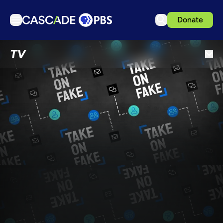
Donate
TV
TV
Articles
Podcasts
Events
Get Passport
Schedule
Support us
Download the App
Search
Sign in