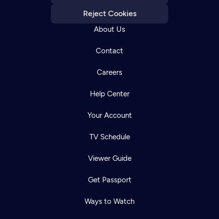
Reject Cookies
About Us
Contact
Careers
Help Center
Your Account
TV Schedule
Viewer Guide
Get Passport
Ways to Watch