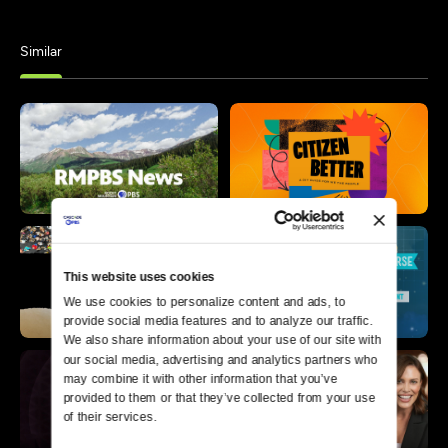
Similar
This website uses cookies
We use cookies to personalize content and ads, to 
provide social media features and to analyze our traffic. 
We also share information about your use of our site with 
our social media, advertising and analytics partners who 
may combine it with other information that you’ve 
provided to them or that they’ve collected from your use 
of their services.