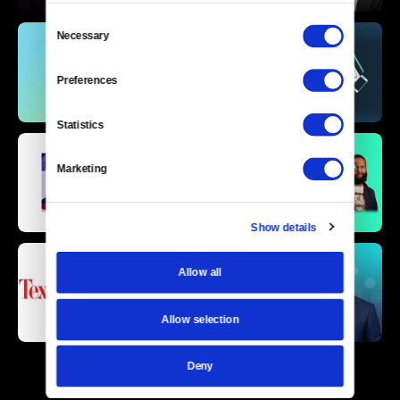
Consent
Necessary
Selection
Preferences
Statistics
Marketing
Show details
Allow all
Allow selection
Deny