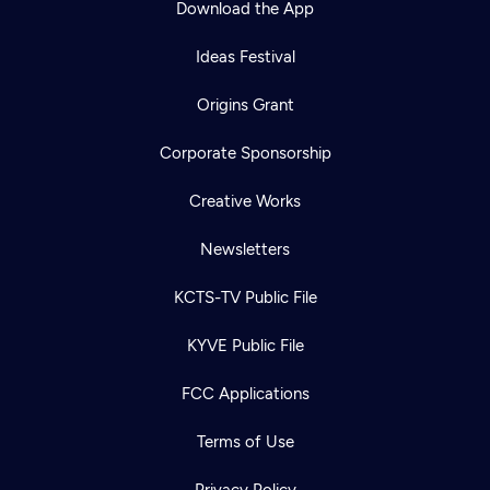
Download the App
Ideas Festival
Origins Grant
Corporate Sponsorship
Creative Works
Newsletters
KCTS-TV Public File
Newsletter
KYVE Public File
Help
Careers
Contact Us
About
FCC Applications
Become a member
Terms of Use