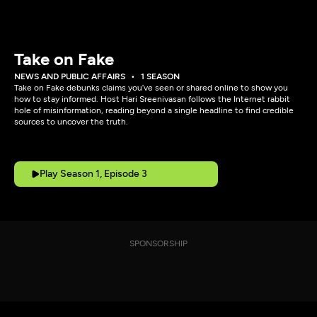
Take on Fake
NEWS AND PUBLIC AFFAIRS
1 SEASON
Take on Fake debunks claims you’ve seen or shared online to show you
how to stay informed. Host Hari Sreenivasan follows the Internet rabbit
hole of misinformation, reading beyond a single headline to find credible
sources to uncover the truth.
Play Season 1, Episode 3
SPONSORSHIP