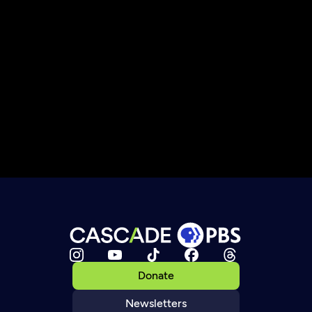
Donate
Newsletters