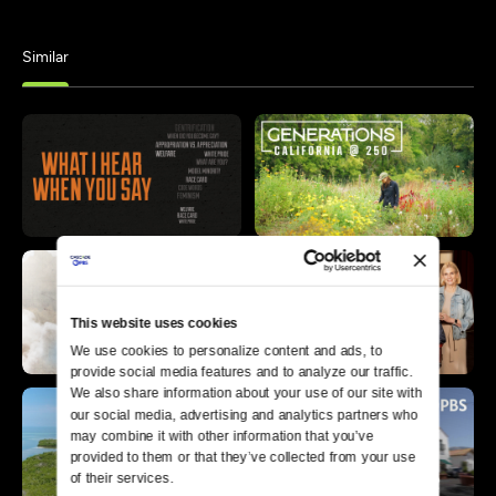
Similar
This website uses cookies
We use cookies to personalize content and ads, to 
provide social media features and to analyze our traffic. 
We also share information about your use of our site with 
our social media, advertising and analytics partners who 
may combine it with other information that you’ve 
provided to them or that they’ve collected from your use 
of their services.