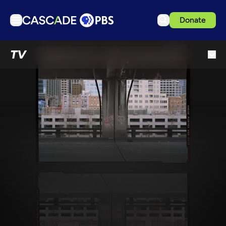
Donate
TV
TV
Articles
Podcasts
Events
Get Passport
Schedule
Support us
Download the App
Search
Sign in