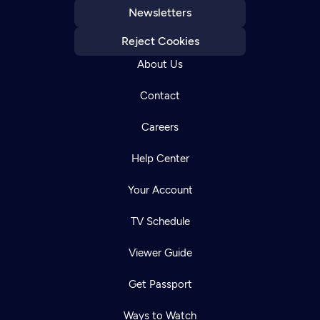
Newsletters
Reject Cookies
About Us
Contact
Careers
Help Center
Your Account
TV Schedule
Viewer Guide
Get Passport
Ways to Watch