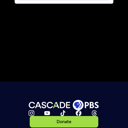
Donate