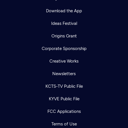
Download the App
Ideas Festival
Origins Grant
Corporate Sponsorship
Creative Works
Newsletters
KCTS-TV Public File
Newsletter
KYVE Public File
Help
Careers
Contact Us
About
FCC Applications
Become a member
Terms of Use