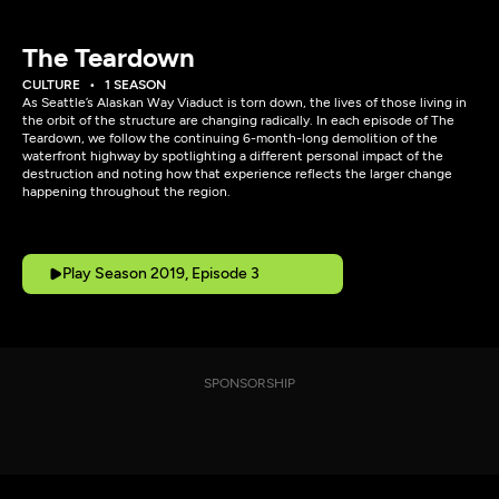
The Teardown
CULTURE
1 SEASON
As Seattle’s Alaskan Way Viaduct is torn down, the lives of those living in
the orbit of the structure are changing radically. In each episode of The
Teardown, we follow the continuing 6-month-long demolition of the
waterfront highway by spotlighting a different personal impact of the
destruction and noting how that experience reflects the larger change
happening throughout the region.
Play Season 2019, Episode 3
SPONSORSHIP