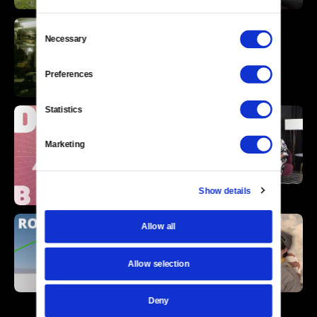
Consent
Necessary
Selection
Preferences
Statistics
Marketing
Show details
Allow all
Allow selection
Deny