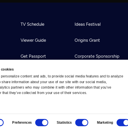
TV Schedule
Ideas Festival
Viewer Guide
Origins Grant
Get Passport
Corporate Sponsorship
 cookies
Ways to Watch
Creative Works
personalize content and ads, to provide social media features and to analyze 
o share information about your use of our site with our social media, 
alytics partners who may combine it with other information that you’ve 
Download the App
Newsletters
 that they’ve collected from your use of their services.
BS
Public Media.
All Rights Reserved.
Preferences
Statistics
Marketing