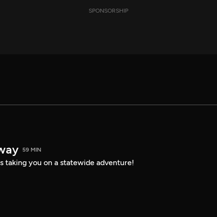
SPONSORSHIP
way
59 MIN
s taking you on a statewide adventure!