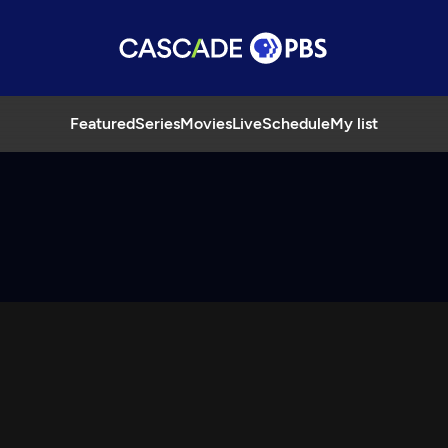
Featured
Series
Movies
Live
Schedule
My list