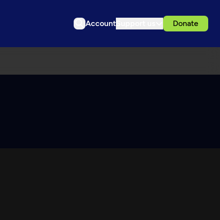
Account
Support us
Donate