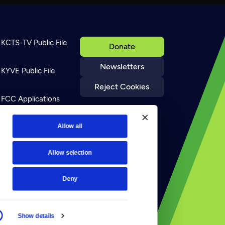
KCTS-TV Public File
Donate
Newsletters
KYVE Public File
Reject Cookies
FCC Applications
Terms of Use
Allow all
Allow selection
Privacy Policy
Deny
Show details