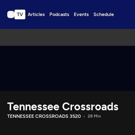
TV
Articles
Podcasts
Events
Schedule
TV
Articles
Podcasts
Events
Get Passport
Schedule
Support us
Tennessee Crossroads
Download the App
Search
TENNESSEE CROSSROADS 3520
28 Min
Sign in