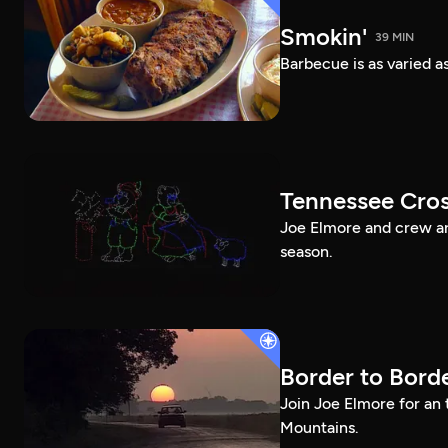
Smokin'
39 MIN
Barbecue is as varied a
Tennessee Cros
Joe Elmore and crew are
season.
Border to Bord
Join Joe Elmore for an 
Mountains.