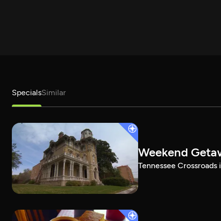
Specials
Similar
Weekend Geta
Tennessee Crossroads i