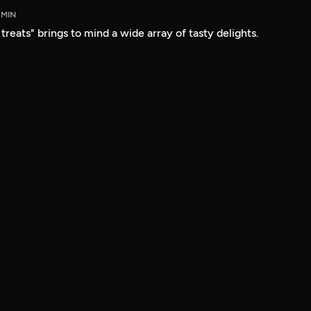
 MIN
reats" brings to mind a wide array of tasty delights.