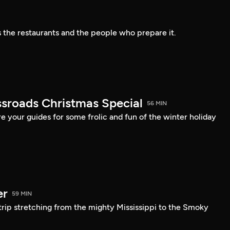
s the restaurants and the people who prepare it.
sroads Christmas Special
56 MIN
 your guides for some frolic and fun of the winter holiday
er
59 MIN
trip stretching from the mighty Mississippi to the Smoky