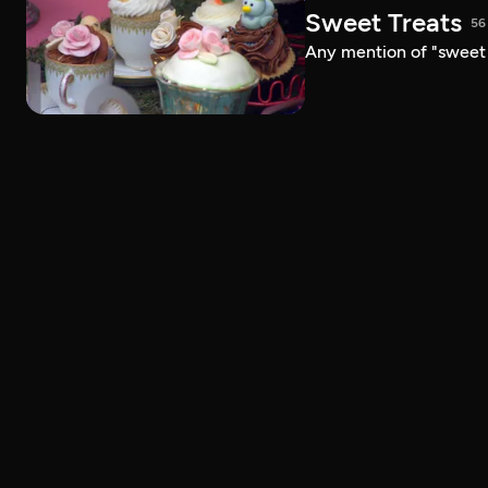
Sweet Treats
56
Any mention of "sweet t