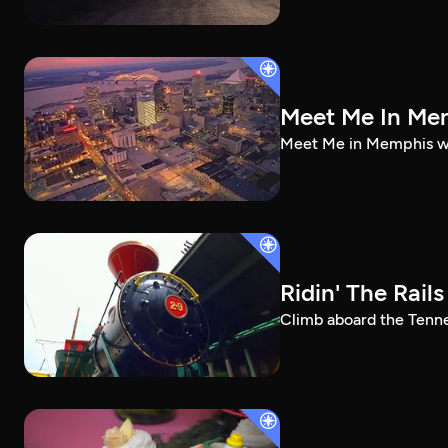
Meet Me In Me
Meet Me in Memphis wil
Ridin' The Rails
Climb aboard the Tenne