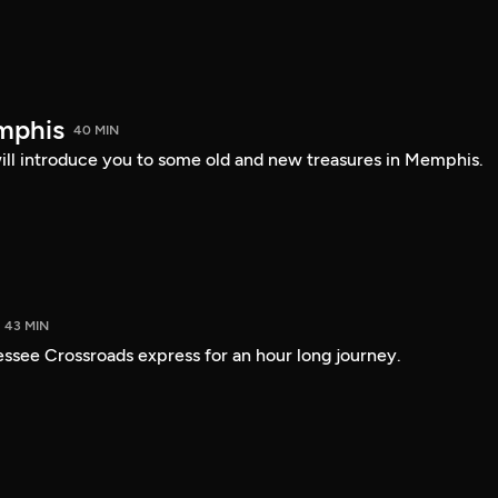
mphis
40 MIN
l introduce you to some old and new treasures in Memphis.
43 MIN
ssee Crossroads express for an hour long journey.