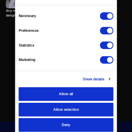
Any mention of "sweet treats" brings to mind a wide array of tasty
Consent
delights.
Necessary
Selection
Preferences
Statistics
Marketing
Show details
Allow all
Allow selection
Deny