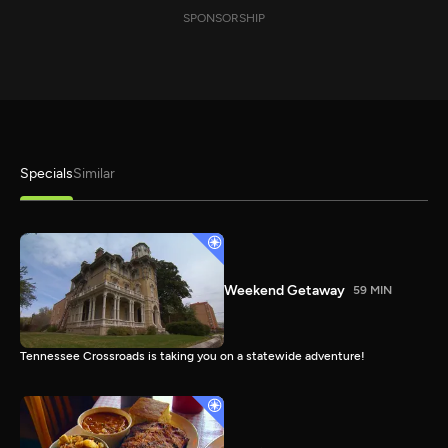
SPONSORSHIP
Specials
Similar
Weekend Getaway
59 MIN
Tennessee Crossroads is taking you on a statewide adventure!