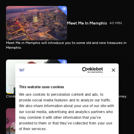
Meet Me In Memphis
40 MIN
Meet Me in Memphis will introduce you to some old and new treasures in
Memphis.
Ridin' The Rails
43 MIN
This website uses cookies
We use cookies to personalize content and ads, to 
Climb aboard the Tennessee Crossroads express for an hour long journey.
provide social media features and to analyze our traffic. 
We also share information about your use of our site with 
our social media, advertising and analytics partners who 
may combine it with other information that you’ve 
provided to them or that they’ve collected from your use 
Sweet Treats
56 MIN
of their services.