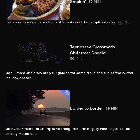
Smokin'
39 MIN
Barbecue is as varied as the restaurants and the people who prepare it.
Tennessee Crossroads
Christmas Special
56 MIN
Joe Elmore and crew are your guides for some frolic and fun of the winter
holiday season.
Border to Border
59 MIN
Join Joe Elmore for an trip stretching from the mighty Mississippi to the
Smoky Mountains.