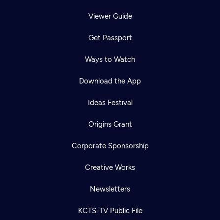
Viewer Guide
Get Passport
Ways to Watch
Download the App
Ideas Festival
Origins Grant
Corporate Sponsorship
Creative Works
Newsletters
KCTS-TV Public File