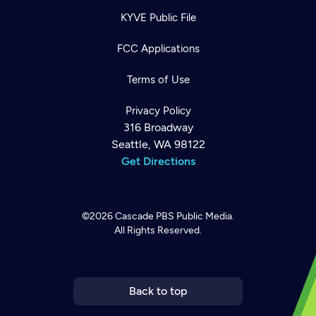
KYVE Public File
FCC Applications
Terms of Use
Privacy Policy
316 Broadway
Seattle, WA 98122
Get Directions
©2026
Cascade PBS
Public Media.
All Rights Reserved.
Newsletter
Help
Careers
Contact Us
About
Become a member
Back to top