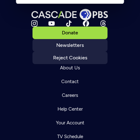
Donate
Newsletters
Reject Cookies
About Us
Contact
Careers
Help Center
Your Account
TV Schedule