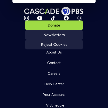
Donate
Newsletters
Reject Cookies
About Us
Contact
Careers
Help Center
Your Account
TV Schedule