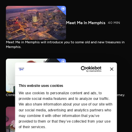
Meet Me In Memphis
40 MIN
Meet Me in Memphis will introduce you to some old and new treasures in
Memphis.
Ridin' The Rails
43 MIN
This website uses cookies
We use cookies to personalize content and ads, to 
Climb aboard the Tennessee Crossroads express for an hour long journey.
provide social media features and to analyze our traffic. 
We also share information about your use of our site with 
our social media, advertising and analytics partners who 
may combine it with other information that you’ve 
provided to them or that they’ve collected from your use 
Sweet Treats
56 MIN
of their services.