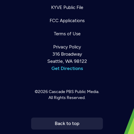
KYVE Public File
FCC Applications
Terms of Use
Privacy Policy
316 Broadway
Seattle, WA 98122
Get Directions
©2026
Cascade PBS
Public Media.
All Rights Reserved.
Newsletter
Help
Careers
Contact Us
About
Become a member
Back to top