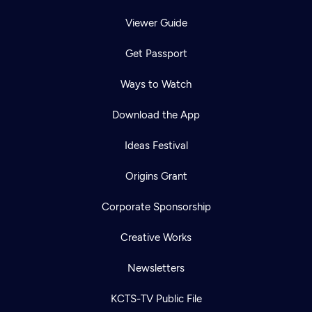
Viewer Guide
Get Passport
Ways to Watch
Download the App
Ideas Festival
Origins Grant
Corporate Sponsorship
Creative Works
Newsletters
KCTS-TV Public File