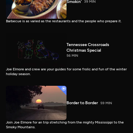
Smokin'
39 MIN
Barbecue is as varied as the restaurants and the people who prepare it.
Tennessee Crossroads
Christmas Special
56 MIN
Joe Elmore and crew are your guides for some frolic and fun of the winter
holiday season.
Border to Border
59 MIN
Join Joe Elmore for an trip stretching from the mighty Mississippi to the
Smoky Mountains.