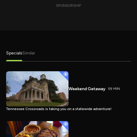
SPONSORSHIP
Specials
Similar
Weekend Getaway
59 MIN
Tennessee Crossroads is taking you on a statewide adventure!