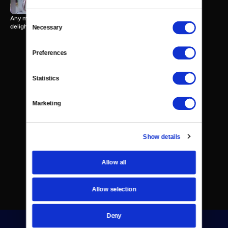
Any mention of "sweet treats" brings to mind a wide array of tasty
Consent
delights.
Necessary
Selection
Preferences
Statistics
Marketing
Show details
Allow all
Allow selection
Deny