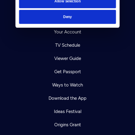
Allow selection
Careers
Deny
Help Center
Your Account
TV Schedule
Viewer Guide
Get Passport
Ways to Watch
Download the App
Ideas Festival
Origins Grant