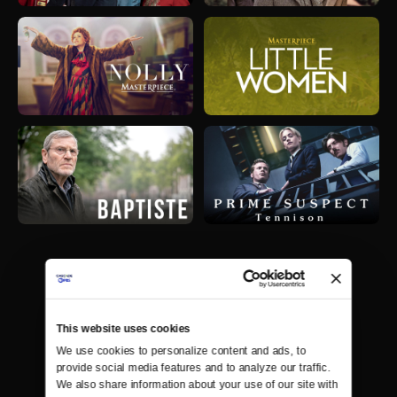
This website uses cookies
We use cookies to personalize content and ads, to 
provide social media features and to analyze our traffic. 
We also share information about your use of our site with 