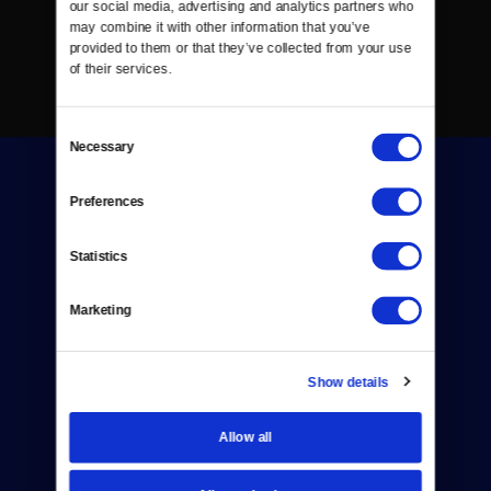
our social media, advertising and analytics partners who 
may combine it with other information that you’ve 
provided to them or that they’ve collected from your use 
of their services.
Consent
Necessary
Selection
Preferences
Statistics
Donate
Marketing
Newsletters
Reject Cookies
Show details
About Us
Allow all
Contact