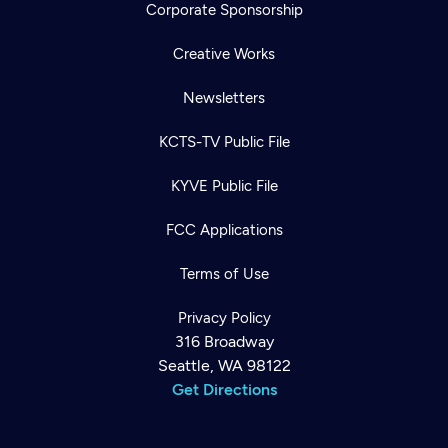
Corporate Sponsorship
Creative Works
Newsletters
KCTS-TV Public File
KYVE Public File
FCC Applications
Terms of Use
Privacy Policy
316 Broadway
Seattle, WA 98122
Get Directions