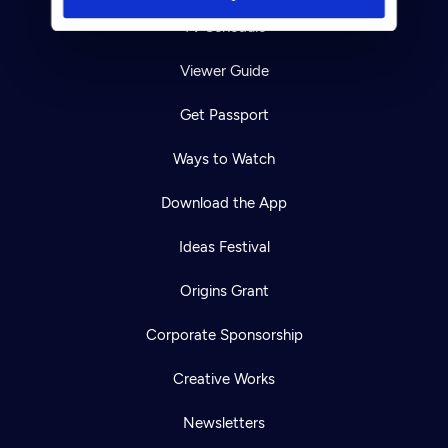
TV Schedule
Viewer Guide
Get Passport
Ways to Watch
Download the App
Ideas Festival
Origins Grant
Corporate Sponsorship
Creative Works
Newsletters