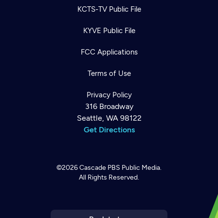
KCTS-TV Public File
KYVE Public File
FCC Applications
Terms of Use
Privacy Policy
316 Broadway
Seattle, WA 98122
Get Directions
©2026
Cascade PBS
Public Media.
All Rights Reserved.
Newsletter
Help
Careers
Contact Us
About