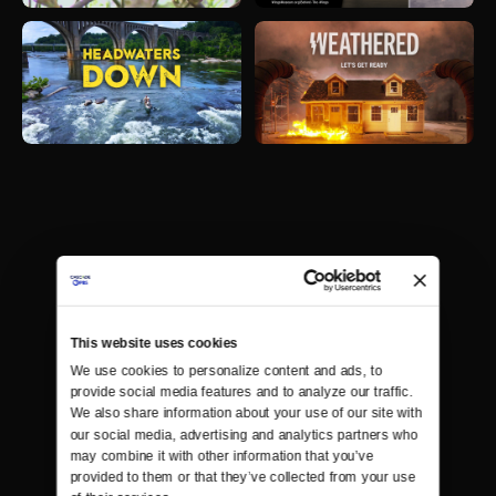
This website uses cookies
We use cookies to personalize content and ads, to 
provide social media features and to analyze our traffic. 
We also share information about your use of our site with 
our social media, advertising and analytics partners who 
may combine it with other information that you’ve 
provided to them or that they’ve collected from your use 