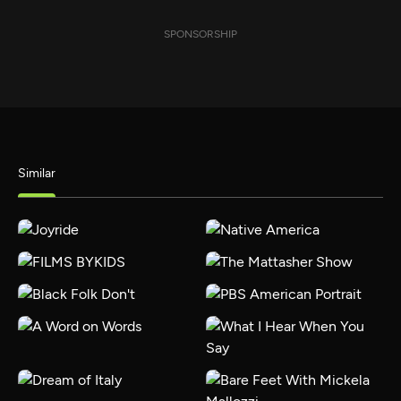
SPONSORSHIP
Similar