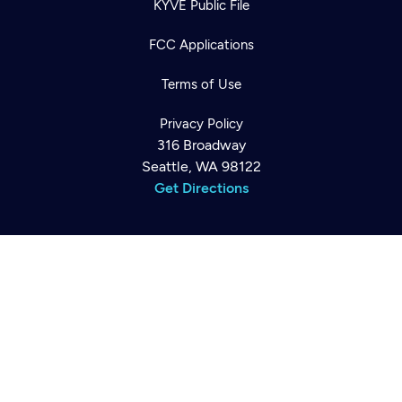
KYVE Public File
FCC Applications
Terms of Use
Newsletter
Help
Careers
Privacy Policy
Contact Us
About
316 Broadway
Become a member
Seattle, WA 98122
Get Directions
©2026
Cascade PBS
Public Media.
All Rights Reserved.
Back to top