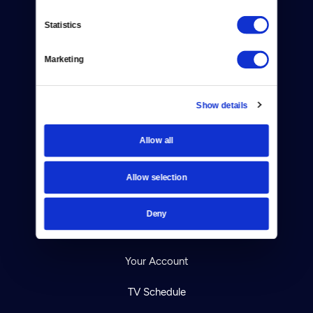
Statistics
Donate
Marketing
Newsletters
Show details
Reject Cookies
About Us
Allow all
Contact
Allow selection
Careers
Deny
Help Center
Your Account
TV Schedule