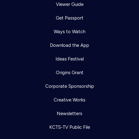
Viewer Guide
Get Passport
Ways to Watch
Download the App
Ideas Festival
Origins Grant
Corporate Sponsorship
Creative Works
Newsletters
KCTS-TV Public File