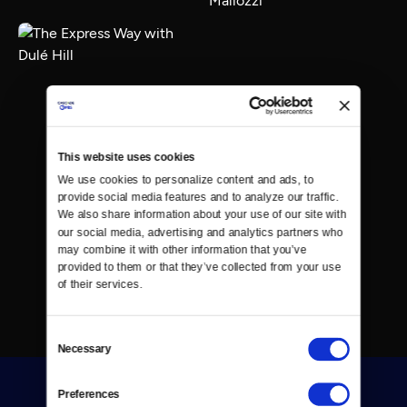
This website uses cookies
We use cookies to personalize content and ads, to 
provide social media features and to analyze our traffic. 
We also share information about your use of our site with 
our social media, advertising and analytics partners who 
may combine it with other information that you’ve 
provided to them or that they’ve collected from your use 
of their services.
Consent
Necessary
Selection
Preferences