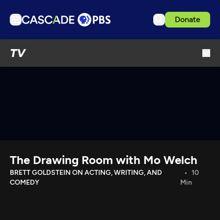
Donate
TV
TV
Articles
Podcasts
Events
Get Passport
Schedule
Support us
The Drawing Room with Mo Welch
Download the App
BRETT GOLDSTEIN ON ACTING, WRITING, AND
10
COMEDY
Min
Search
Sign in