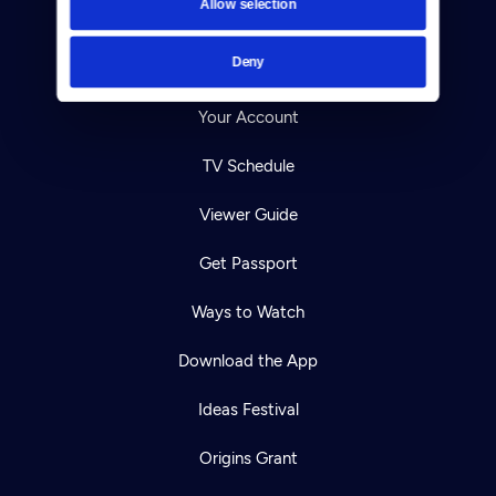
Allow selection
Careers
Deny
Help Center
Your Account
TV Schedule
Viewer Guide
Get Passport
Ways to Watch
Download the App
Ideas Festival
Origins Grant