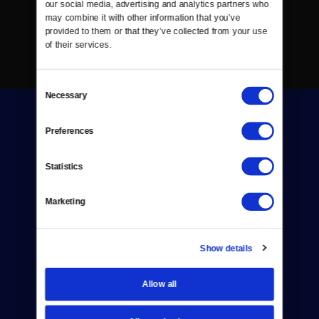
our social media, advertising and analytics partners who 
may combine it with other information that you’ve 
provided to them or that they’ve collected from your use 
of their services.
Consent
Necessary
Selection
Preferences
Statistics
Donate
Marketing
Newsletters
Reject Cookies
Show details
About Us
Allow all
Contact