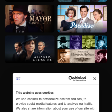
This website uses cookies
We use cookies to personalize content and ads, to 
provide social media features and to analyze our traffic. 
We also share information about your use of our site with 