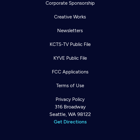
Corporate Sponsorship
Creative Works
Newsletters
KCTS-TV Public File
KYVE Public File
FCC Applications
Terms of Use
Privacy Policy
316 Broadway
Seattle, WA 98122
Get Directions