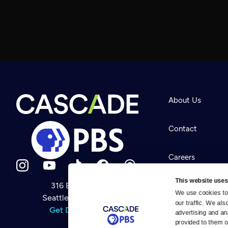
About Us
Contact
Careers
This website uses
316 Broadway
Help Center
We use cookies to 
Seattle, WA 98122
Newsletter
our traffic. We als
Help
Get Directions
Careers
advertising and an
Your Account
Contact Us
provided to them or
About