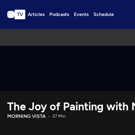
TV
Articles
Podcasts
Events
Schedule
TV
Articles
Podcasts
Events
Get Passport
Schedule
Support us
The Joy of Painting with
Download the App
Search
MORNING VISTA
27 Min
Sign in