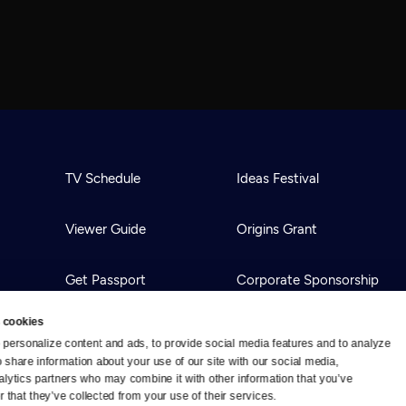
TV Schedule
Ideas Festival
Viewer Guide
Origins Grant
Get Passport
Corporate Sponsorship
 cookies
Ways to Watch
Creative Works
personalize content and ads, to provide social media features and to analyze 
o share information about your use of our site with our social media, 
alytics partners who may combine it with other information that you’ve 
Download the App
Newsletters
 that they’ve collected from your use of their services.