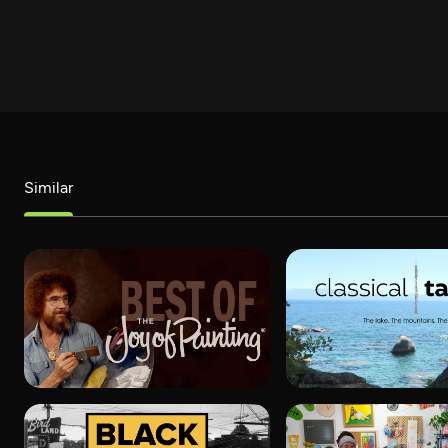
Similar