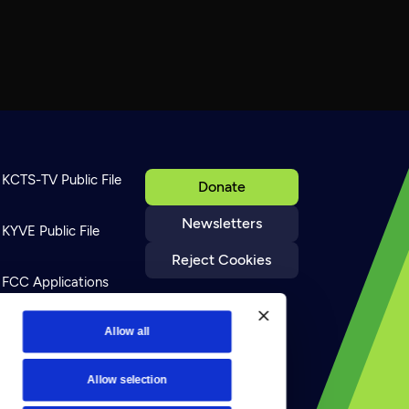
KCTS-TV Public File
Donate
Newsletters
KYVE Public File
Reject Cookies
FCC Applications
Terms of Use
Allow all
Allow selection
Privacy Policy