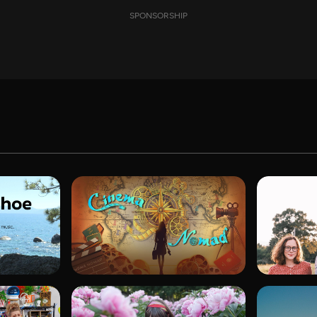
SPONSORSHIP