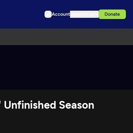
Account
Support us
Donate
' Unfinished Season