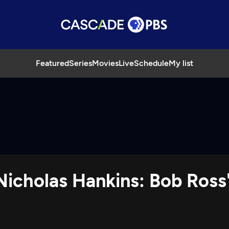
Featured
Series
Movies
Live
Schedule
My list
 Nicholas Hankins: Bob Ross