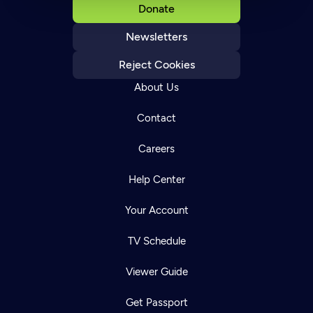
Donate
Newsletters
Reject Cookies
About Us
Contact
Careers
Help Center
Your Account
TV Schedule
Viewer Guide
Get Passport