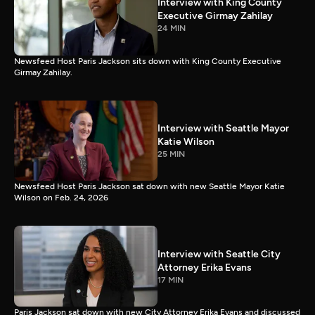
Interview with King County
Executive Girmay Zahilay
24 MIN
Newsfeed Host Paris Jackson sits down with King County Executive
Girmay Zahilay.
Interview with Seattle Mayor
Katie Wilson
25 MIN
Newsfeed Host Paris Jackson sat down with new Seattle Mayor Katie
Wilson on Feb. 24, 2026
Interview with Seattle City
Attorney Erika Evans
17 MIN
Paris Jackson sat down with new City Attorney Erika Evans and discussed