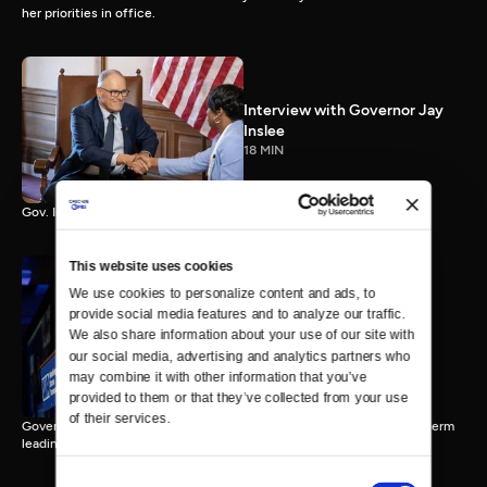
her priorities in office.
Interview with Governor Jay
Inslee
18 MIN
Gov. Inslee reflects on 12 years leading Washington.
This website uses cookies
We use cookies to personalize content and ads, to 
provide social media features and to analyze our traffic. 
Interview with Governor-
We also share information about your use of our site with 
Elect Bob Ferguson
our social media, advertising and analytics partners who 
11 MIN
may combine it with other information that you’ve 
provided to them or that they’ve collected from your use 
of their services.
Governor-Elect Bob Ferguson discusses his plans ahead of his first term
leading Washington.
Consent