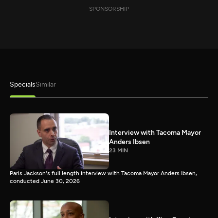
SPONSORSHIP
Specials
Similar
Interview with Tacoma Mayor
Anders Ibsen
23 MIN
Paris Jackson's full length interview with Tacoma Mayor Anders Ibsen,
conducted June 30, 2026