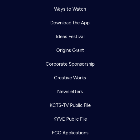
Ways to Watch
Download the App
Ideas Festival
Origins Grant
Corporate Sponsorship
Creative Works
Newsletters
KCTS-TV Public File
KYVE Public File
FCC Applications