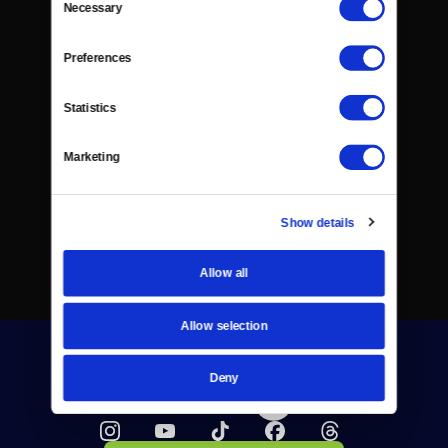
Necessary
Selection
Preferences
Statistics
Marketing
Show details
Allow all
Allow selection
Deny