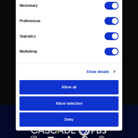
Consent
Necessary
Selection
Preferences
Statistics
Marketing
Show details
Allow all
Allow selection
Deny