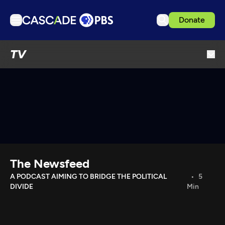
Donate
TV
TV
Articles
Podcasts
Events
Get Passport
Schedule
Support us
The Newsfeed
Download the App
A PODCAST AIMING TO BRIDGE THE POLITICAL
5
DIVIDE
Min
Search
Sign in