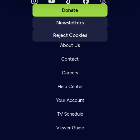
Donate
Newsletters
Reject Cookies
About Us
Contact
Careers
Help Center
Your Account
TV Schedule
Viewer Guide