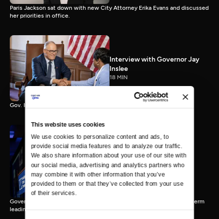
Paris Jackson sat down with new City Attorney Erika Evans and discussed
her priorities in office.
Interview with Governor Jay
Inslee
18 MIN
Gov. Inslee reflects on 12 years leading Washington.
This website uses cookies
We use cookies to personalize content and ads, to 
provide social media features and to analyze our traffic. 
Interview with Governor-
We also share information about your use of our site with 
Elect Bob Ferguson
our social media, advertising and analytics partners who 
11 MIN
may combine it with other information that you’ve 
provided to them or that they’ve collected from your use 
of their services.
Governor-Elect Bob Ferguson discusses his plans ahead of his first term
leading Washington.