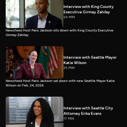
Interview with King County
Executive Girmay Zahilay
24 MIN
Newsfeed Host Paris Jackson sits down with King County Executive
Girmay Zahilay.
Interview with Seattle Mayor
Katie Wilson
25 MIN
Newsfeed Host Paris Jackson sat down with new Seattle Mayor Katie
Wilson on Feb. 24, 2026
Interview with Seattle City
Attorney Erika Evans
17 MIN