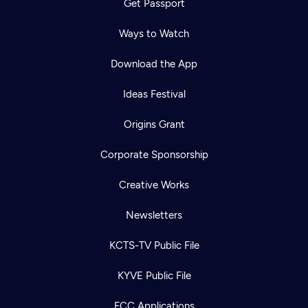
Get Passport
Ways to Watch
Download the App
Ideas Festival
Origins Grant
Corporate Sponsorship
Creative Works
Newsletters
KCTS-TV Public File
KYVE Public File
FCC Applications