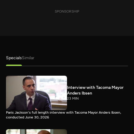
SPONSORSHIP
Specials
Similar
Interview with Tacoma Mayor
Anders Ibsen
23 MIN
Paris Jackson's full length interview with Tacoma Mayor Anders Ibsen,
conducted June 30, 2026