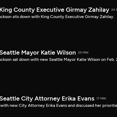
 King County Executive Girmay Zahilay
24 
ckson sits down with King County Executive Girmay Zahilay.
Seattle Mayor Katie Wilson
25 MIN
ckson sat down with new Seattle Mayor Katie Wilson on Feb. 
Seattle City Attorney Erika Evans
17 MIN
with new City Attorney Erika Evans and discussed her prioriti