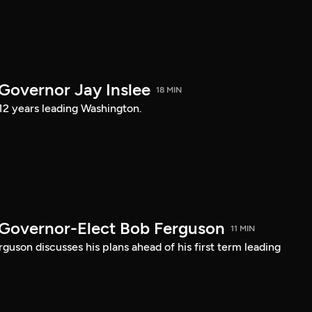
 Governor Jay Inslee
18 MIN
 12 years leading Washington.
 Governor-Elect Bob Ferguson
11 MIN
uson discusses his plans ahead of his first term leading