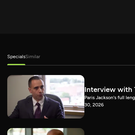
Specials
Similar
Interview with
Paris Jackson's full l
30, 2026