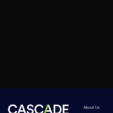
About Us