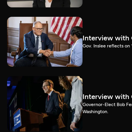
Interview with
Gov. Inslee reflects on
Interview with
Governor-Elect Bob Ferg
Washington.