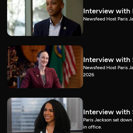
Interview with
Newsfeed Host Paris Ja
Interview with 
Newsfeed Host Paris Ja
2026
Interview with 
Paris Jackson sat down 
in office.