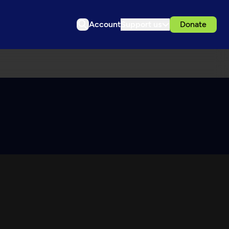
Account
Support us
Donate