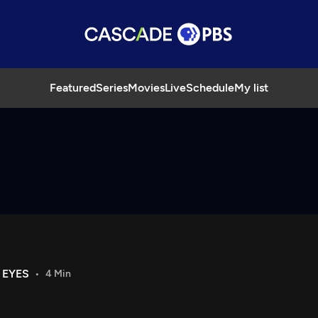
Featured
Series
Movies
Live
Schedule
My list
 EYES
4 Min