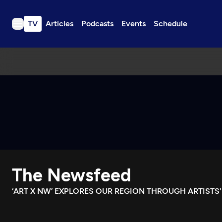
TV
Articles
Podcasts
Events
Schedule
TV
Articles
Podcasts
Events
Get Passport
Schedule
Support us
The Newsfeed
Download the App
Search
‘ART X NW’ EXPLORES OUR REGION THROUGH ARTISTS'
Sign in