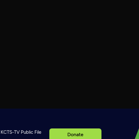
KCTS-TV Public File
Donate