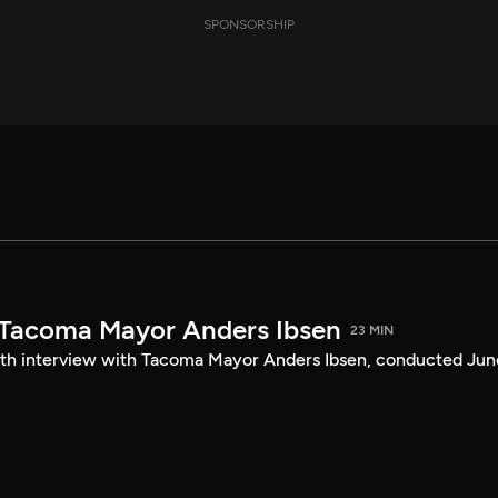
SPONSORSHIP
 Tacoma Mayor Anders Ibsen
23 MIN
ength interview with Tacoma Mayor Anders Ibsen, conducted Jun