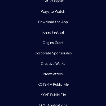
Get Passport
Ways to Watch
Download the App
Ideas Festival
Origins Grant
Corporate Sponsorship
Creative Works
Newsletters
KCTS-TV Public File
KYVE Public File
FCC Applications