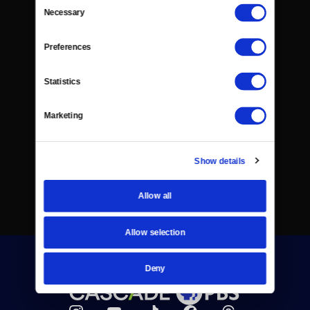
Consent
Necessary
Selection
Preferences
Statistics
Marketing
Show details
Allow all
Allow selection
Deny