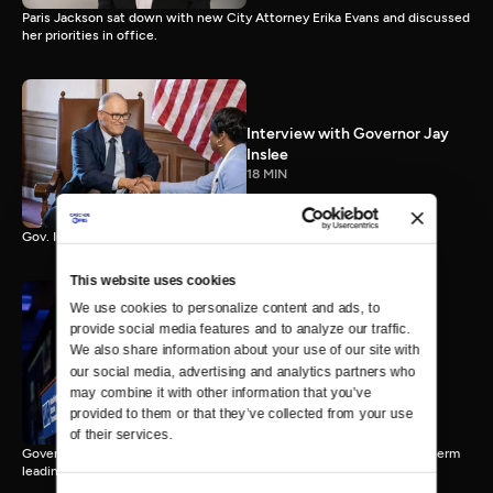
Paris Jackson sat down with new City Attorney Erika Evans and discussed
her priorities in office.
Interview with Governor Jay
Inslee
18 MIN
Gov. Inslee reflects on 12 years leading Washington.
This website uses cookies
We use cookies to personalize content and ads, to 
provide social media features and to analyze our traffic. 
Interview with Governor-
We also share information about your use of our site with 
Elect Bob Ferguson
our social media, advertising and analytics partners who 
11 MIN
may combine it with other information that you’ve 
provided to them or that they’ve collected from your use 
of their services.
Governor-Elect Bob Ferguson discusses his plans ahead of his first term
leading Washington.