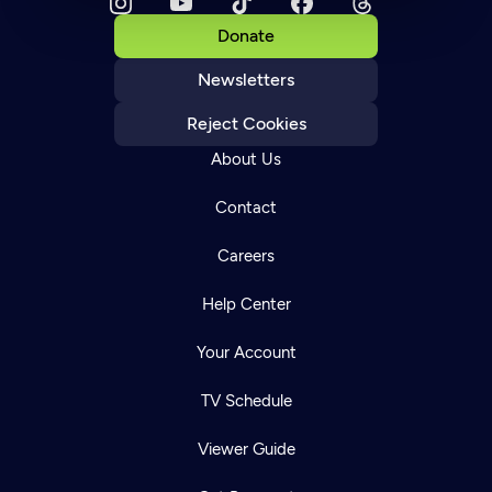
Donate
Newsletters
Reject Cookies
About Us
Contact
Careers
Help Center
Your Account
TV Schedule
Viewer Guide