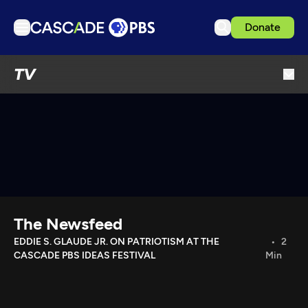
Donate
TV
TV
Articles
Podcasts
Events
Get Passport
Schedule
Support us
The Newsfeed
Download the App
EDDIE S. GLAUDE JR. ON PATRIOTISM AT THE
2
CASCADE PBS IDEAS FESTIVAL
Min
Search
Sign in