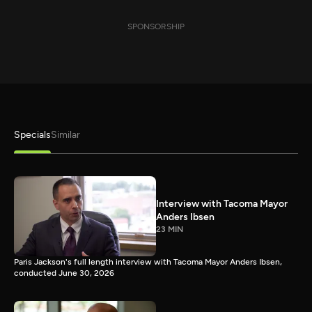
SPONSORSHIP
Specials
Similar
Interview with Tacoma Mayor
Anders Ibsen
23 MIN
Paris Jackson's full length interview with Tacoma Mayor Anders Ibsen,
conducted June 30, 2026