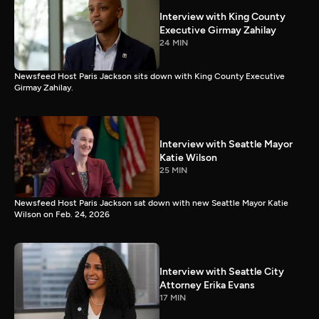
Interview with King County
Executive Girmay Zahilay
24 MIN
Newsfeed Host Paris Jackson sits down with King County Executive
Girmay Zahilay.
Interview with Seattle Mayor
Katie Wilson
25 MIN
Newsfeed Host Paris Jackson sat down with new Seattle Mayor Katie
Wilson on Feb. 24, 2026
Interview with Seattle City
Attorney Erika Evans
17 MIN