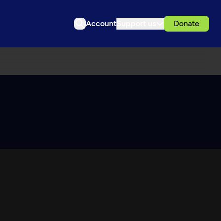
Account
Support us
Donate