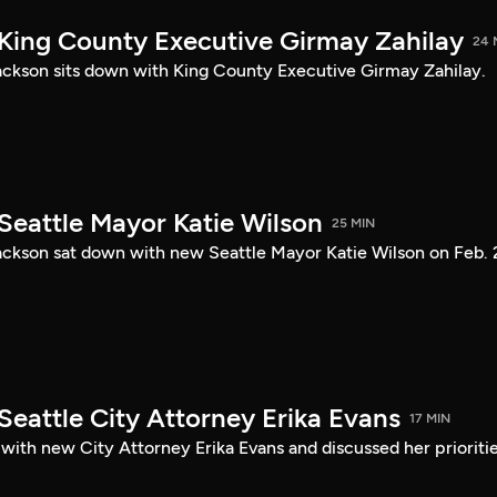
 King County Executive Girmay Zahilay
24 
ckson sits down with King County Executive Girmay Zahilay.
Seattle Mayor Katie Wilson
25 MIN
ckson sat down with new Seattle Mayor Katie Wilson on Feb. 
Seattle City Attorney Erika Evans
17 MIN
with new City Attorney Erika Evans and discussed her prioriti