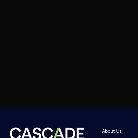
About Us