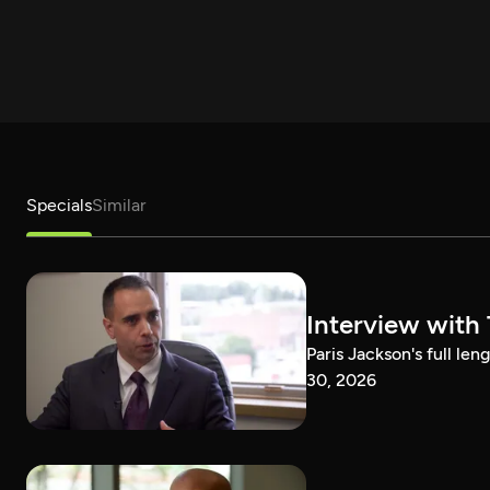
Specials
Similar
Interview with
Paris Jackson's full l
30, 2026