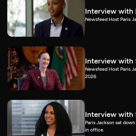
Interview with
Newsfeed Host Paris Ja
Interview with 
Newsfeed Host Paris Ja
2026
Interview with 
Paris Jackson sat down 
in office.