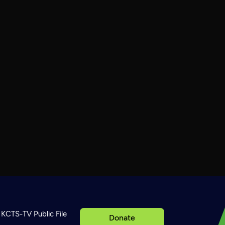
KCTS-TV Public File
Donate