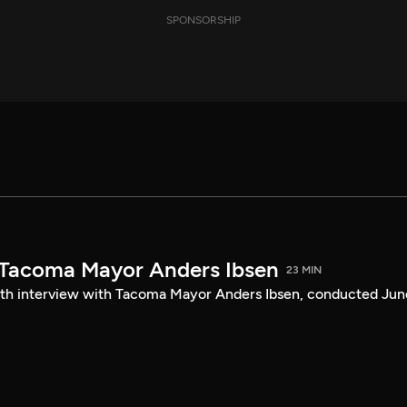
SPONSORSHIP
 Tacoma Mayor Anders Ibsen
23 MIN
ength interview with Tacoma Mayor Anders Ibsen, conducted Jun