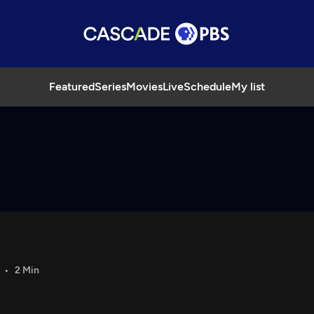
Featured
Series
Movies
Live
Schedule
My list
2 Min