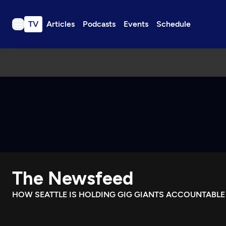
TV
Articles
Podcasts
Events
Schedule
TV
Articles
Podcasts
Events
Get Passport
Schedule
Support us
The Newsfeed
Download the App
Search
HOW SEATTLE IS HOLDING GIG GIANTS ACCOUNTABLE
Sign in