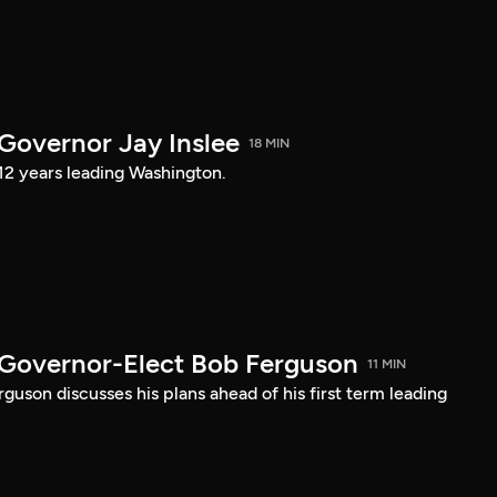
 Governor Jay Inslee
18 MIN
 12 years leading Washington.
 Governor-Elect Bob Ferguson
11 MIN
uson discusses his plans ahead of his first term leading