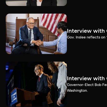
Interview with
Gov. Inslee reflects on
Interview with
Governor-Elect Bob Ferg
Washington.