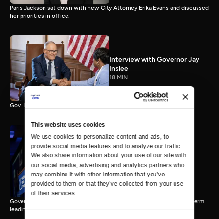
Paris Jackson sat down with new City Attorney Erika Evans and discussed
her priorities in office.
Interview with Governor Jay
Inslee
18 MIN
Gov. Inslee reflects on 12 years leading Washington.
This website uses cookies
We use cookies to personalize content and ads, to 
provide social media features and to analyze our traffic. 
Interview with Governor-
We also share information about your use of our site with 
Elect Bob Ferguson
our social media, advertising and analytics partners who 
11 MIN
may combine it with other information that you’ve 
provided to them or that they’ve collected from your use 
of their services.
Governor-Elect Bob Ferguson discusses his plans ahead of his first term
leading Washington.