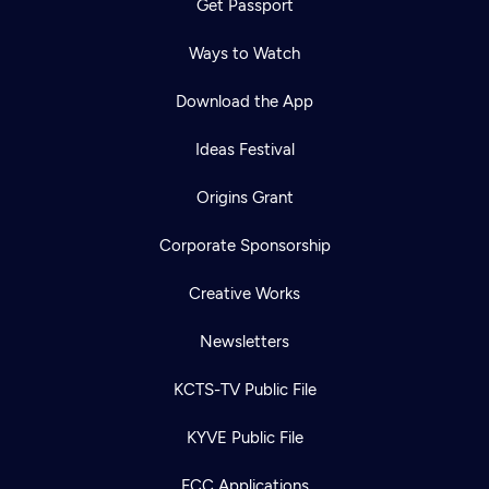
Get Passport
Ways to Watch
Download the App
Ideas Festival
Origins Grant
Corporate Sponsorship
Creative Works
Newsletters
KCTS-TV Public File
KYVE Public File
FCC Applications