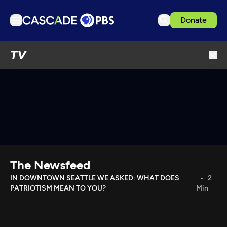
Donate
TV
TV
Articles
Podcasts
Events
Get Passport
Schedule
Support us
The Newsfeed
Download the App
IN DOWNTOWN SEATTLE WE ASKED: WHAT DOES
2
PATRIOTISM MEAN TO YOU?
Min
Search
Sign in