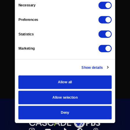
Consent
Necessary
Selection
Preferences
Statistics
Marketing
Show details
Allow all
Allow selection
Deny