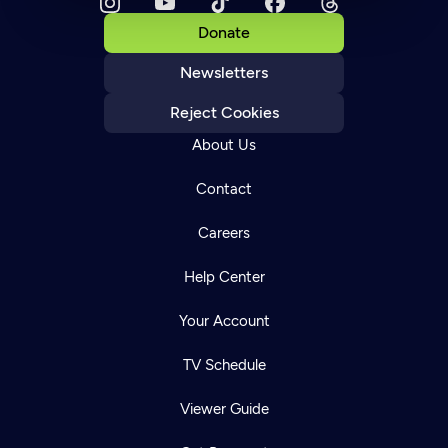
Donate
Newsletters
Reject Cookies
About Us
Contact
Careers
Help Center
Your Account
TV Schedule
Viewer Guide