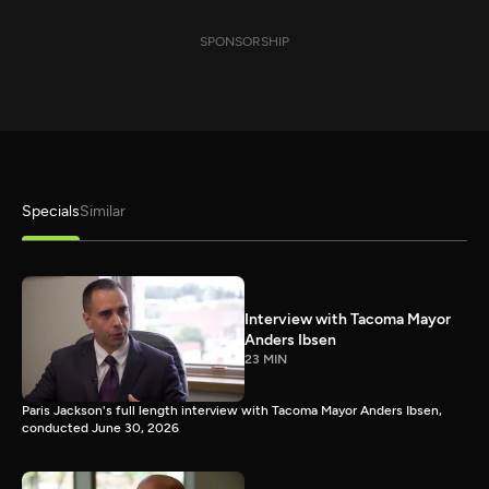
SPONSORSHIP
Specials
Similar
Interview with Tacoma Mayor
Anders Ibsen
23 MIN
Paris Jackson's full length interview with Tacoma Mayor Anders Ibsen,
conducted June 30, 2026