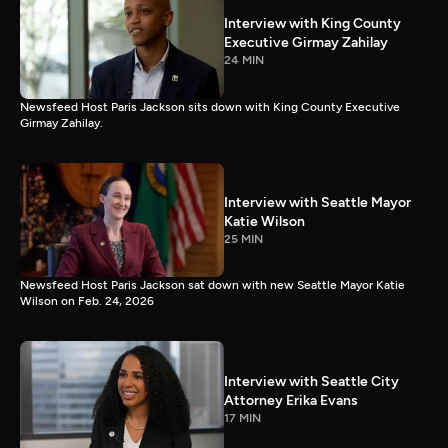
Interview with King County
Executive Girmay Zahilay
24 MIN
Newsfeed Host Paris Jackson sits down with King County Executive
Girmay Zahilay.
Interview with Seattle Mayor
Katie Wilson
25 MIN
Newsfeed Host Paris Jackson sat down with new Seattle Mayor Katie
Wilson on Feb. 24, 2026
Interview with Seattle City
Attorney Erika Evans
17 MIN