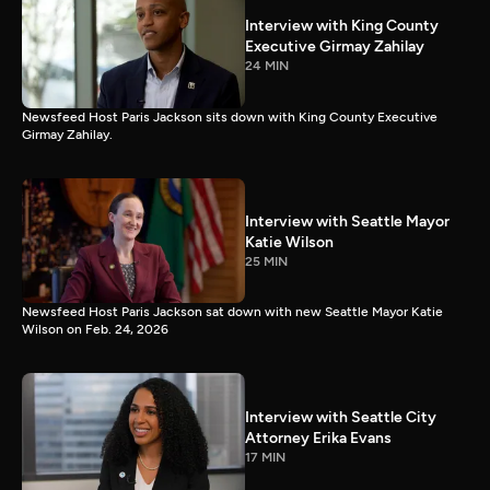
Interview with King County
Executive Girmay Zahilay
24 MIN
Newsfeed Host Paris Jackson sits down with King County Executive
Girmay Zahilay.
Interview with Seattle Mayor
Katie Wilson
25 MIN
Newsfeed Host Paris Jackson sat down with new Seattle Mayor Katie
Wilson on Feb. 24, 2026
Interview with Seattle City
Attorney Erika Evans
17 MIN