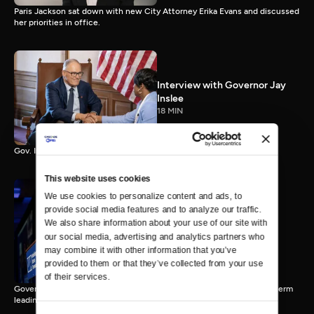
Paris Jackson sat down with new City Attorney Erika Evans and discussed
her priorities in office.
Interview with Governor Jay
Inslee
18 MIN
Gov. Inslee reflects on 12 years leading Washington.
This website uses cookies
We use cookies to personalize content and ads, to 
provide social media features and to analyze our traffic. 
Interview with Governor-
We also share information about your use of our site with 
Elect Bob Ferguson
our social media, advertising and analytics partners who 
11 MIN
may combine it with other information that you’ve 
provided to them or that they’ve collected from your use 
of their services.
Governor-Elect Bob Ferguson discusses his plans ahead of his first term
leading Washington.