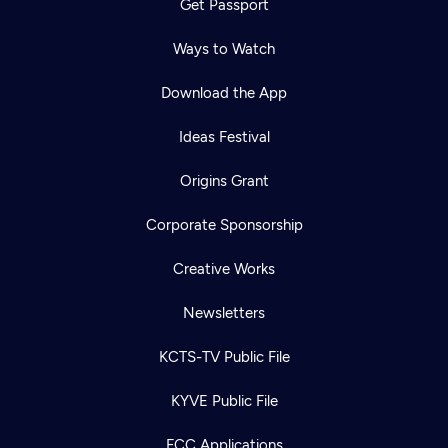
Get Passport
Ways to Watch
Download the App
Ideas Festival
Origins Grant
Corporate Sponsorship
Creative Works
Newsletters
KCTS-TV Public File
KYVE Public File
FCC Applications