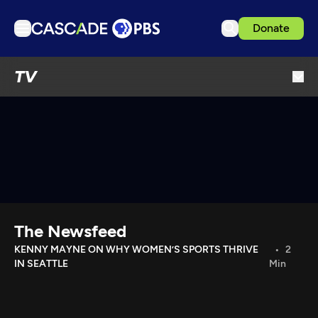
Donate
TV
TV
Articles
Podcasts
Events
Get Passport
Schedule
Support us
The Newsfeed
Download the App
KENNY MAYNE ON WHY WOMEN’S SPORTS THRIVE
2
IN SEATTLE
Min
Search
Sign in