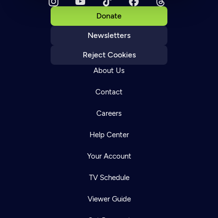
Donate
Newsletters
Reject Cookies
About Us
Contact
Careers
Help Center
Your Account
TV Schedule
Viewer Guide