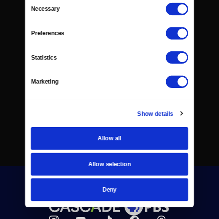
Consent
Necessary
Selection
Preferences
Statistics
Marketing
Show details
Allow all
Allow selection
Deny