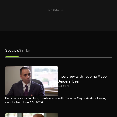
SPONSORSHIP
Specials
Similar
Interview with Tacoma Mayor
Anders Ibsen
23 MIN
Paris Jackson's full length interview with Tacoma Mayor Anders Ibsen,
conducted June 30, 2026