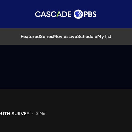
Featured
Series
Movies
Live
Schedule
My list
OUTH SURVEY
2 Min