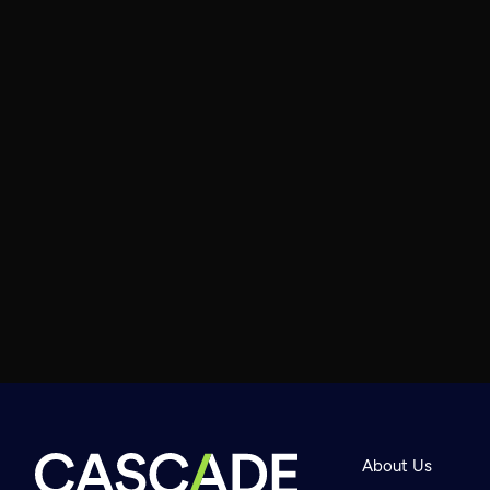
About Us