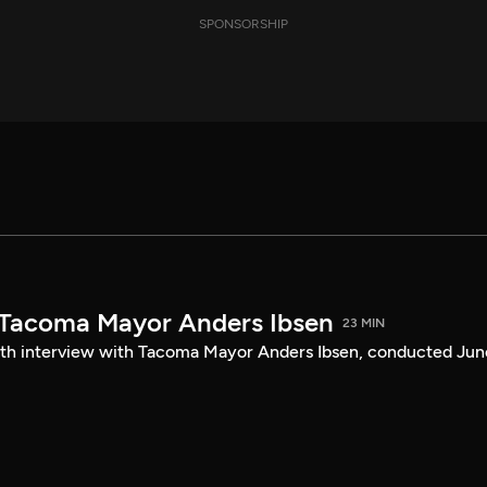
SPONSORSHIP
 Tacoma Mayor Anders Ibsen
23 MIN
ength interview with Tacoma Mayor Anders Ibsen, conducted Jun