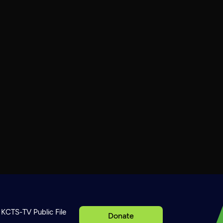
KCTS-TV Public File
Donate