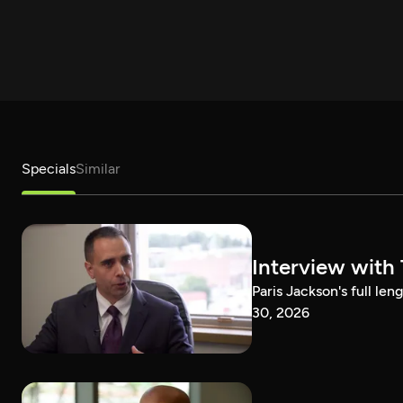
Specials
Similar
Interview with
Paris Jackson's full l
30, 2026