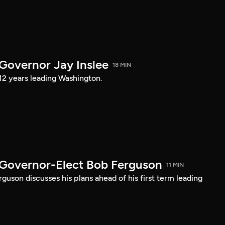
 Governor Jay Inslee
18 MIN
 12 years leading Washington.
 Governor-Elect Bob Ferguson
11 MIN
uson discusses his plans ahead of his first term leading