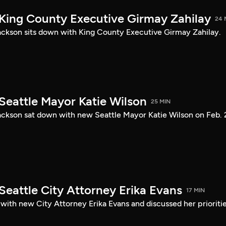
 King County Executive Girmay Zahilay
24 
ckson sits down with King County Executive Girmay Zahilay.
Seattle Mayor Katie Wilson
25 MIN
ckson sat down with new Seattle Mayor Katie Wilson on Feb. 
Seattle City Attorney Erika Evans
17 MIN
with new City Attorney Erika Evans and discussed her prioriti