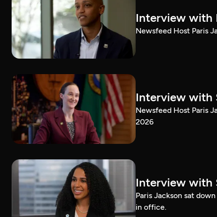
Interview with
Newsfeed Host Paris Ja
Interview with 
Newsfeed Host Paris Ja
2026
Interview with 
Paris Jackson sat down 
in office.