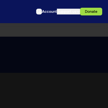
Account
Support us
Donate