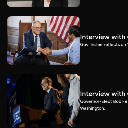
Interview with
Gov. Inslee reflects on
Interview with
Governor-Elect Bob Ferg
Washington.