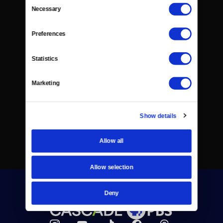
Consent
Necessary
Selection
Preferences
Statistics
Marketing
Show details
Allow all
Allow selection
Deny