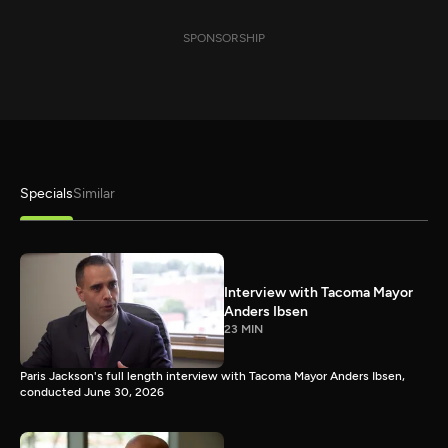
SPONSORSHIP
Specials
Similar
Interview with Tacoma Mayor
Anders Ibsen
23 MIN
Paris Jackson's full length interview with Tacoma Mayor Anders Ibsen,
conducted June 30, 2026