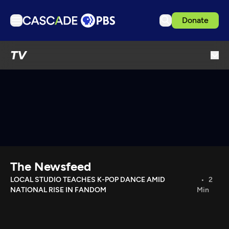
Donate
TV
TV
Articles
Podcasts
Events
Get Passport
Schedule
Support us
The Newsfeed
Download the App
LOCAL STUDIO TEACHES K-POP DANCE AMID
2
NATIONAL RISE IN FANDOM
Min
Search
Sign in