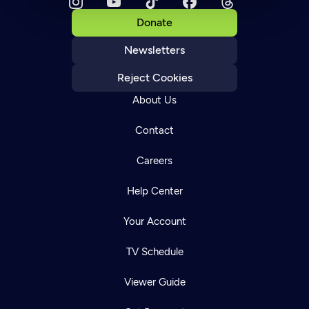
Donate
Newsletters
Reject Cookies
About Us
Contact
Careers
Help Center
Your Account
TV Schedule
Viewer Guide