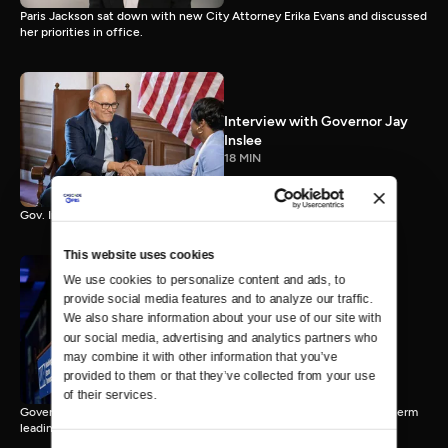
Paris Jackson sat down with new City Attorney Erika Evans and discussed
her priorities in office.
Interview with Governor Jay
Inslee
18 MIN
Gov. Inslee reflects on 12 years leading Washington.
This website uses cookies
We use cookies to personalize content and ads, to 
provide social media features and to analyze our traffic. 
Interview with Governor-
We also share information about your use of our site with 
Elect Bob Ferguson
our social media, advertising and analytics partners who 
11 MIN
may combine it with other information that you’ve 
provided to them or that they’ve collected from your use 
of their services.
Governor-Elect Bob Ferguson discusses his plans ahead of his first term
leading Washington.