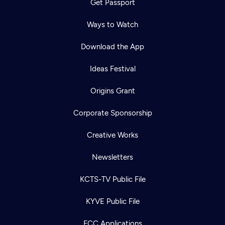
Get Passport
Ways to Watch
Download the App
Ideas Festival
Origins Grant
Corporate Sponsorship
Creative Works
Newsletters
KCTS-TV Public File
KYVE Public File
FCC Applications