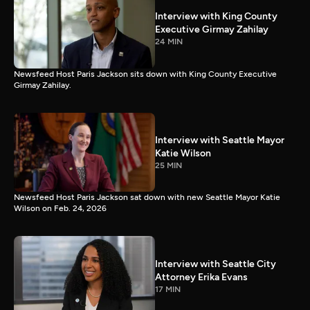
Interview with King County
Executive Girmay Zahilay
24 MIN
Newsfeed Host Paris Jackson sits down with King County Executive
Girmay Zahilay.
Interview with Seattle Mayor
Katie Wilson
25 MIN
Newsfeed Host Paris Jackson sat down with new Seattle Mayor Katie
Wilson on Feb. 24, 2026
Interview with Seattle City
Attorney Erika Evans
17 MIN