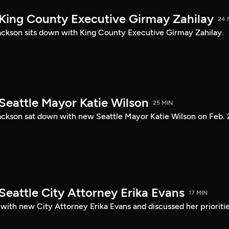
 King County Executive Girmay Zahilay
24 
ckson sits down with King County Executive Girmay Zahilay.
Seattle Mayor Katie Wilson
25 MIN
ckson sat down with new Seattle Mayor Katie Wilson on Feb. 
Seattle City Attorney Erika Evans
17 MIN
with new City Attorney Erika Evans and discussed her prioriti