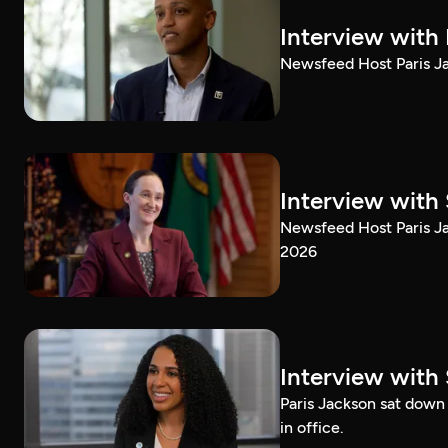
Interview with
Newsfeed Host Paris Ja
Interview with 
Newsfeed Host Paris Ja
2026
Interview with 
Paris Jackson sat down 
in office.