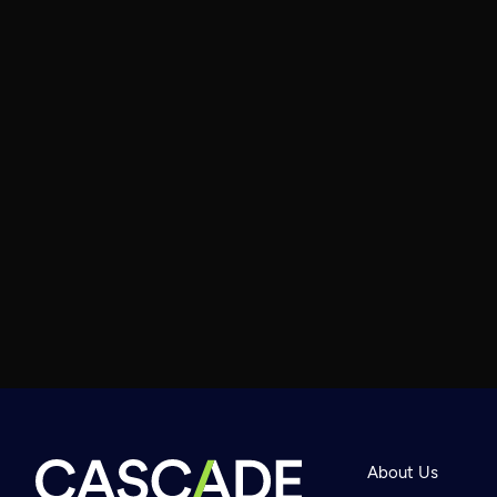
About Us