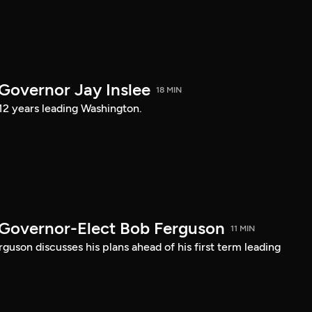
 Governor Jay Inslee
18 MIN
 12 years leading Washington.
 Governor-Elect Bob Ferguson
11 MIN
uson discusses his plans ahead of his first term leading