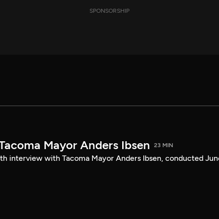
SPONSORSHIP
 Tacoma Mayor Anders Ibsen
23 MIN
ength interview with Tacoma Mayor Anders Ibsen, conducted Jun