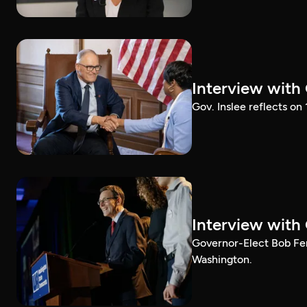
Interview with
Gov. Inslee reflects on
Interview with
Governor-Elect Bob Ferg
Washington.