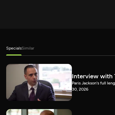
Specials
Similar
Interview with
Paris Jackson's full l
30, 2026