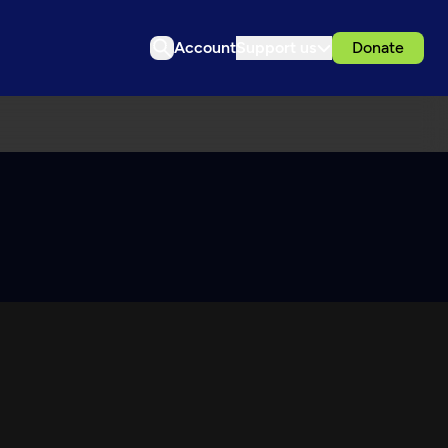
Account
Support us
Donate