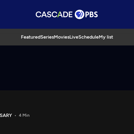
Featured
Series
Movies
Live
Schedule
My list
RSARY
4 Min