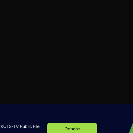
KCTS-TV Public File
Donate