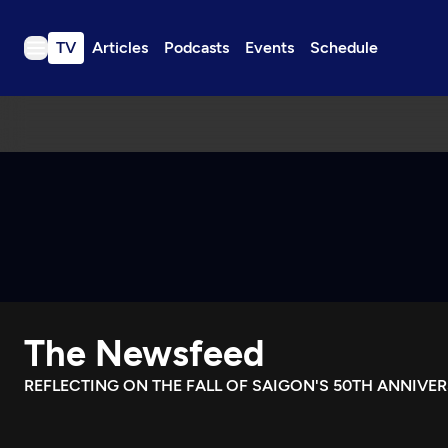
TV
Articles
Podcasts
Events
Schedule
TV
Articles
Podcasts
Events
Get Passport
Schedule
Support us
The Newsfeed
Download the App
Search
REFLECTING ON THE FALL OF SAIGON'S 50TH ANNIVE
Sign in