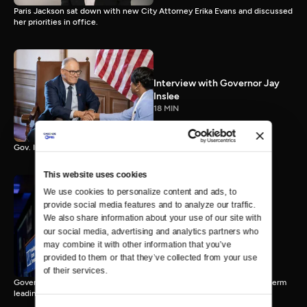
Paris Jackson sat down with new City Attorney Erika Evans and discussed
her priorities in office.
Interview with Governor Jay
Inslee
18 MIN
Gov. Inslee reflects on 12 years leading Washington.
This website uses cookies
We use cookies to personalize content and ads, to 
provide social media features and to analyze our traffic. 
Interview with Governor-
We also share information about your use of our site with 
Elect Bob Ferguson
our social media, advertising and analytics partners who 
11 MIN
may combine it with other information that you’ve 
provided to them or that they’ve collected from your use 
of their services.
Governor-Elect Bob Ferguson discusses his plans ahead of his first term
leading Washington.