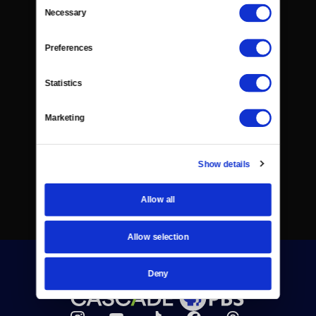
Consent
Necessary
Selection
Preferences
Statistics
Marketing
Show details
Allow all
Allow selection
Deny