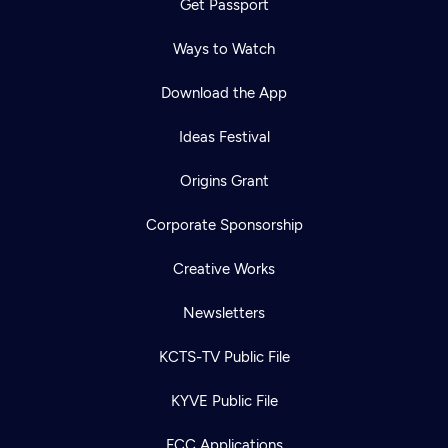
Get Passport
Ways to Watch
Download the App
Ideas Festival
Origins Grant
Corporate Sponsorship
Creative Works
Newsletters
KCTS-TV Public File
KYVE Public File
FCC Applications