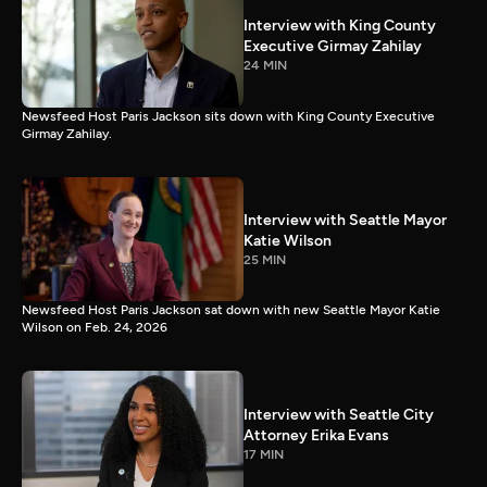
Interview with King County
Executive Girmay Zahilay
24 MIN
Newsfeed Host Paris Jackson sits down with King County Executive
Girmay Zahilay.
Interview with Seattle Mayor
Katie Wilson
25 MIN
Newsfeed Host Paris Jackson sat down with new Seattle Mayor Katie
Wilson on Feb. 24, 2026
Interview with Seattle City
Attorney Erika Evans
17 MIN