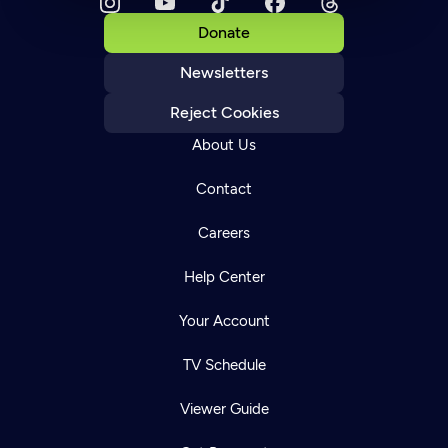
Donate
Newsletters
Reject Cookies
About Us
Contact
Careers
Help Center
Your Account
TV Schedule
Viewer Guide