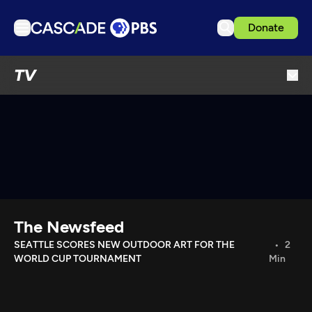
Donate
TV
TV
Articles
Podcasts
Events
Get Passport
Schedule
Support us
The Newsfeed
Download the App
SEATTLE SCORES NEW OUTDOOR ART FOR THE
2
WORLD CUP TOURNAMENT
Min
Search
Sign in