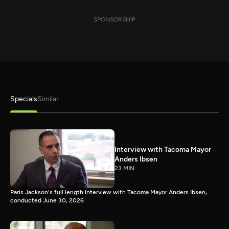
SPONSORSHIP
Specials
Similar
Interview with Tacoma Mayor
Anders Ibsen
23 MIN
Paris Jackson's full length interview with Tacoma Mayor Anders Ibsen,
conducted June 30, 2026