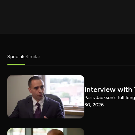
Specials
Similar
Interview with
Paris Jackson's full l
30, 2026