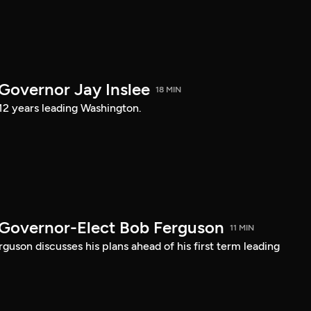
 Governor Jay Inslee
18 MIN
 12 years leading Washington.
 Governor-Elect Bob Ferguson
11 MIN
uson discusses his plans ahead of his first term leading