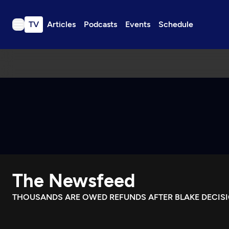
TV
Articles
Podcasts
Events
Schedule
TV
Articles
Podcasts
Events
Get Passport
Schedule
Support us
The Newsfeed
Download the App
Search
THOUSANDS ARE OWED REFUNDS AFTER BLAKE DECISI
Sign in