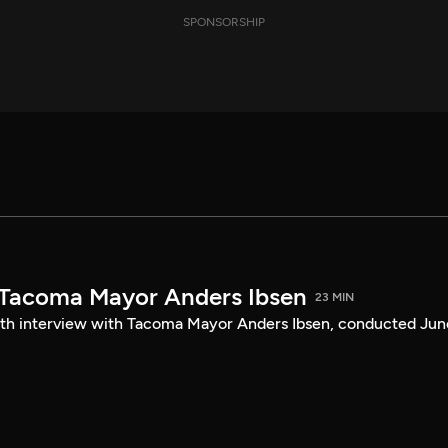
SPONSORSHIP
 Tacoma Mayor Anders Ibsen
23 MIN
ength interview with Tacoma Mayor Anders Ibsen, conducted Jun