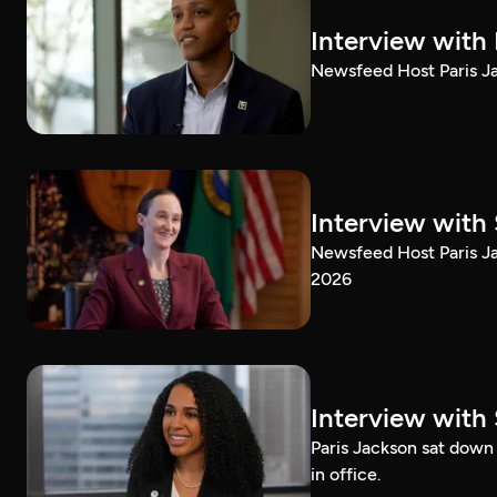
Interview with
Newsfeed Host Paris Ja
Interview with 
Newsfeed Host Paris Ja
2026
Interview with 
Paris Jackson sat down 
in office.