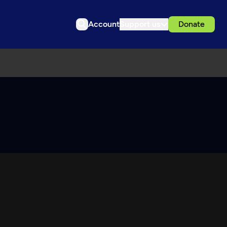
Account
Support us
Donate