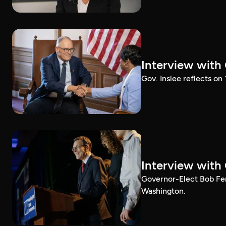
Interview with
Gov. Inslee reflects on
Interview with
Governor-Elect Bob Ferg
Washington.