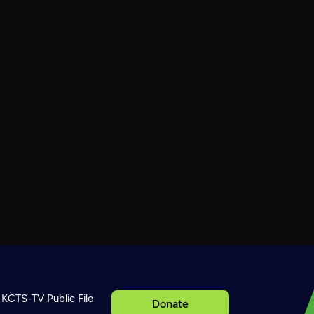
KCTS-TV Public File
Donate