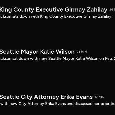
 King County Executive Girmay Zahilay
24 
ckson sits down with King County Executive Girmay Zahilay.
Seattle Mayor Katie Wilson
25 MIN
ckson sat down with new Seattle Mayor Katie Wilson on Feb. 
Seattle City Attorney Erika Evans
17 MIN
with new City Attorney Erika Evans and discussed her prioriti