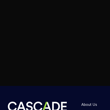
About Us