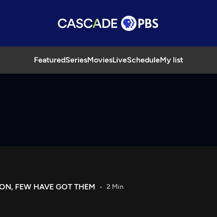
Featured
Series
Movies
Live
Schedule
My list
ON, FEW HAVE GOT THEM
2 Min