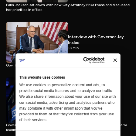
Paris Jackson sat down with new City Attorney Erika Evans and discussed
her priorities in office.
Interview with Governor Jay
Inslee
18 MIN
Gov. Inslee reflects on 12 years leading Washington.
This website uses cookies
We use cookies to personalize content and ads, to 
provide social media features and to analyze our traffic. 
Interview with Governor-
We also share information about your use of our site with 
Elect Bob Ferguson
our social media, advertising and analytics partners who 
11 MIN
may combine it with other information that you’ve 
provided to them or that they’ve collected from your use 
of their services.
Governor-Elect Bob Ferguson discusses his plans ahead of his first term
leading Washington.