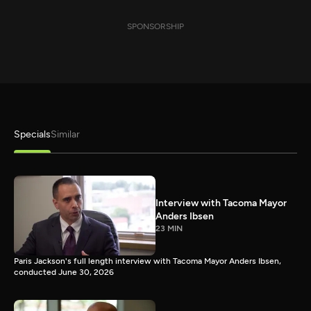
SPONSORSHIP
Specials
Similar
Interview with Tacoma Mayor
Anders Ibsen
23 MIN
Paris Jackson's full length interview with Tacoma Mayor Anders Ibsen,
conducted June 30, 2026