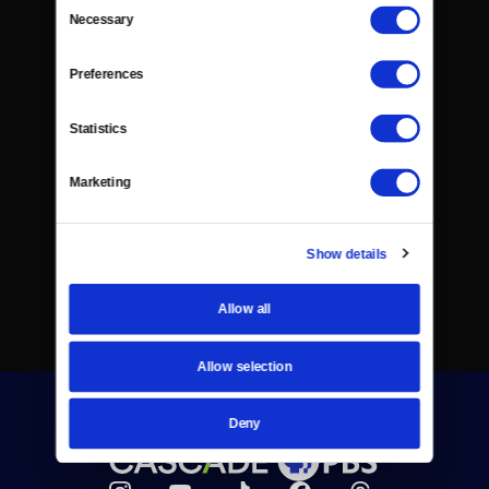
Consent
Necessary
Selection
Preferences
Statistics
Marketing
Show details
Allow all
Allow selection
Deny