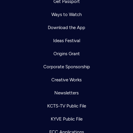
Get Passport
Ways to Watch
Download the App
Ideas Festival
Origins Grant
Corporate Sponsorship
Creative Works
Newsletters
KCTS-TV Public File
KYVE Public File
FCC Applications