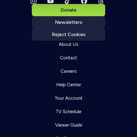
Donate
Newsletters
Reject Cookies
About Us
Contact
Careers
Help Center
Your Account
TV Schedule
Viewer Guide