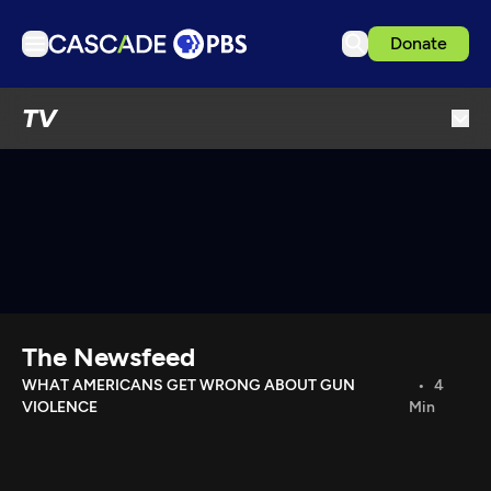
Donate
TV
TV
Articles
Podcasts
Events
Get Passport
Schedule
Support us
The Newsfeed
Download the App
WHAT AMERICANS GET WRONG ABOUT GUN
4
VIOLENCE
Min
Search
Sign in