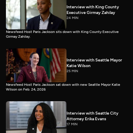
Interview with King County
Executive Girmay Zahilay
24 MIN
Newsfeed Host Paris Jackson sits down with King County Executive
Girmay Zahilay.
Interview with Seattle Mayor
Katie Wilson
25 MIN
Newsfeed Host Paris Jackson sat down with new Seattle Mayor Katie
Wilson on Feb. 24, 2026
Interview with Seattle City
Attorney Erika Evans
17 MIN