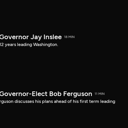
 Governor Jay Inslee
18 MIN
 12 years leading Washington.
 Governor-Elect Bob Ferguson
11 MIN
uson discusses his plans ahead of his first term leading