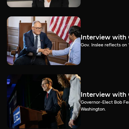
Interview with
Gov. Inslee reflects on
Interview with
Governor-Elect Bob Ferg
Washington.