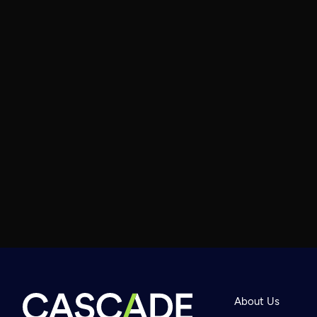
About Us