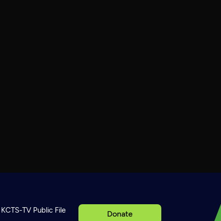
KCTS-TV Public File
Donate