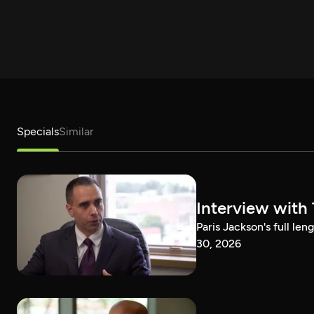
Specials
Similar
Interview with
Paris Jackson's full l
30, 2026