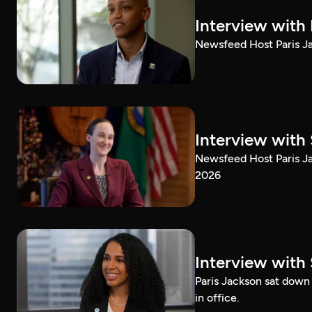
Interview with
Newsfeed Host Paris Ja
Interview with 
Newsfeed Host Paris Ja
2026
Interview with 
Paris Jackson sat down 
in office.