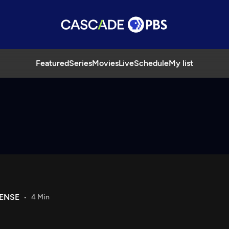
Featured
Series
Movies
Live
Schedule
My list
FENSE
4 Min