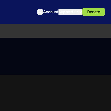
Account
Support us
Donate