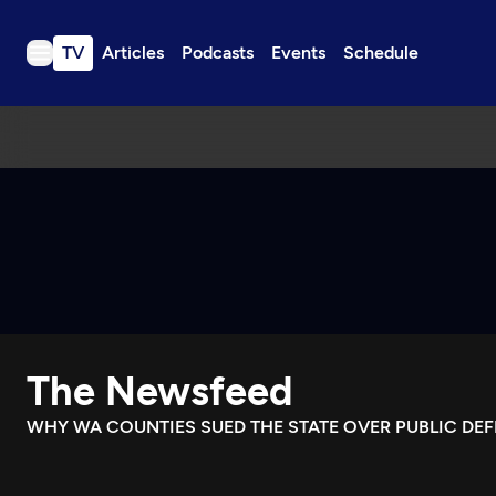
TV
Articles
Podcasts
Events
Schedule
TV
Articles
Podcasts
Events
Get Passport
Schedule
Support us
The Newsfeed
Download the App
Search
WHY WA COUNTIES SUED THE STATE OVER PUBLIC DE
Sign in