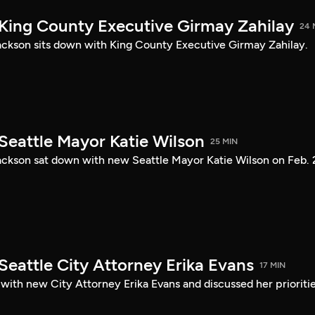
 King County Executive Girmay Zahilay
24 
ckson sits down with King County Executive Girmay Zahilay.
Seattle Mayor Katie Wilson
25 MIN
ckson sat down with new Seattle Mayor Katie Wilson on Feb. 
Seattle City Attorney Erika Evans
17 MIN
with new City Attorney Erika Evans and discussed her prioriti