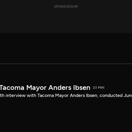
SPONSORSHIP
 Tacoma Mayor Anders Ibsen
23 MIN
ength interview with Tacoma Mayor Anders Ibsen, conducted Jun