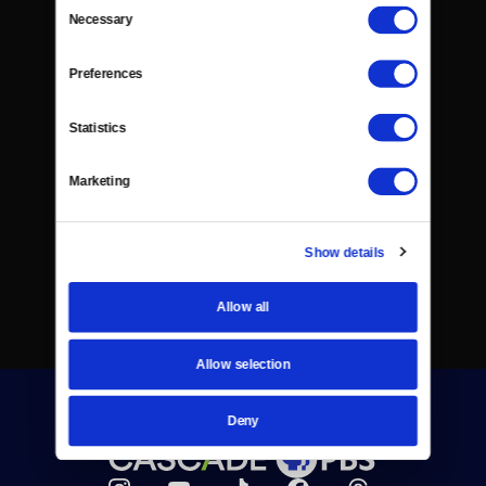
Consent
Necessary
Selection
Preferences
Statistics
Marketing
Show details
Allow all
Allow selection
Deny