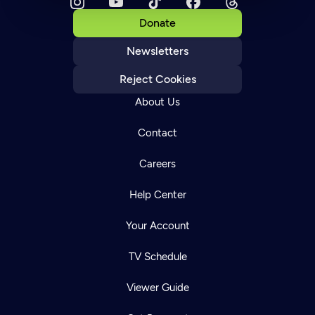
Donate
Newsletters
Reject Cookies
About Us
Contact
Careers
Help Center
Your Account
TV Schedule
Viewer Guide