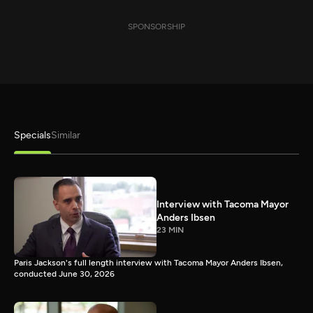
SPONSORSHIP
Specials
Similar
Interview with Tacoma Mayor
Anders Ibsen
23 MIN
Paris Jackson's full length interview with Tacoma Mayor Anders Ibsen,
conducted June 30, 2026