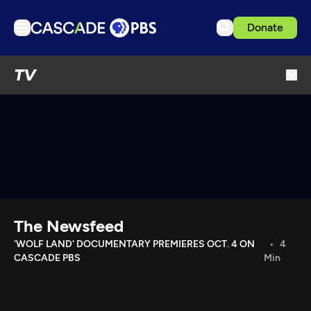
Donate
TV
TV
Articles
Podcasts
Events
Get Passport
Schedule
Support us
The Newsfeed
Download the App
'WOLF LAND' DOCUMENTARY PREMIERES OCT. 4 ON
4
CASCADE PBS
Min
Search
Sign in