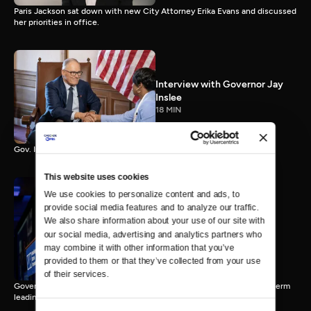
Paris Jackson sat down with new City Attorney Erika Evans and discussed
her priorities in office.
Interview with Governor Jay
Inslee
18 MIN
Gov. Inslee reflects on 12 years leading Washington.
This website uses cookies
We use cookies to personalize content and ads, to 
provide social media features and to analyze our traffic. 
Interview with Governor-
We also share information about your use of our site with 
Elect Bob Ferguson
our social media, advertising and analytics partners who 
11 MIN
may combine it with other information that you’ve 
provided to them or that they’ve collected from your use 
of their services.
Governor-Elect Bob Ferguson discusses his plans ahead of his first term
leading Washington.