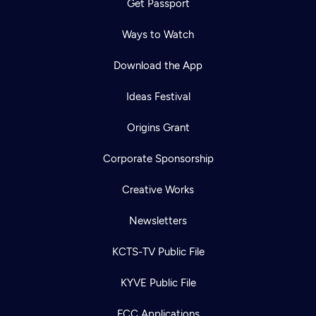
Get Passport
Ways to Watch
Download the App
Ideas Festival
Origins Grant
Corporate Sponsorship
Creative Works
Newsletters
KCTS-TV Public File
KYVE Public File
FCC Applications