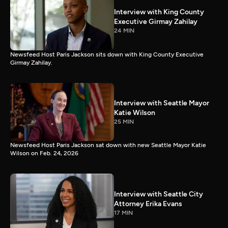
Interview with King County
Executive Girmay Zahilay
24 MIN
Newsfeed Host Paris Jackson sits down with King County Executive
Girmay Zahilay.
Interview with Seattle Mayor
Katie Wilson
25 MIN
Newsfeed Host Paris Jackson sat down with new Seattle Mayor Katie
Wilson on Feb. 24, 2026
Interview with Seattle City
Attorney Erika Evans
17 MIN