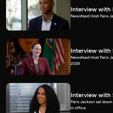
Interview with
Newsfeed Host Paris Ja
Interview with 
Newsfeed Host Paris Ja
2026
Interview with 
Paris Jackson sat down 
in office.