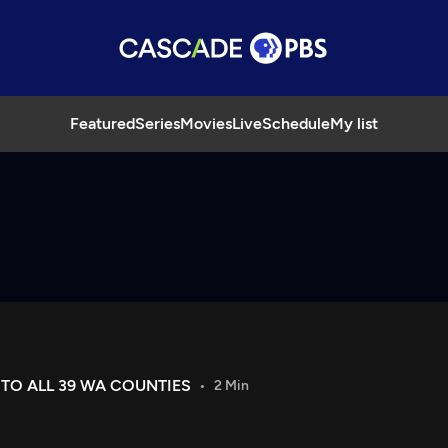
Featured
Series
Movies
Live
Schedule
My list
O ALL 39 WA COUNTIES
2 Min