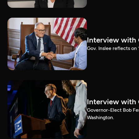
Interview with
Gov. Inslee reflects on
Interview with
Governor-Elect Bob Ferg
Washington.