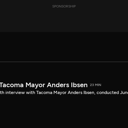
SPONSORSHIP
 Tacoma Mayor Anders Ibsen
23 MIN
ength interview with Tacoma Mayor Anders Ibsen, conducted Jun