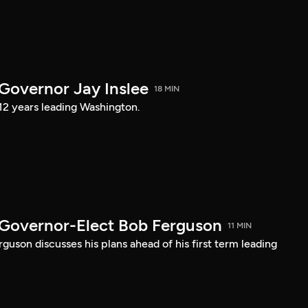
 Governor Jay Inslee
18 MIN
 12 years leading Washington.
 Governor-Elect Bob Ferguson
11 MIN
uson discusses his plans ahead of his first term leading