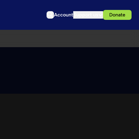
Account
Support us
Donate