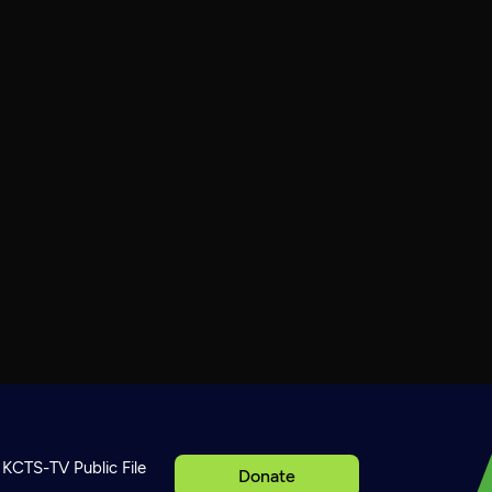
KCTS-TV Public File
Donate