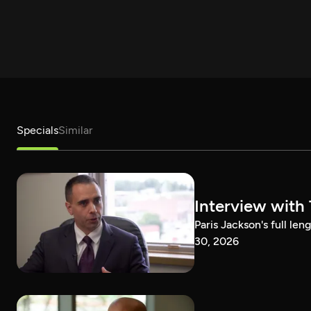
Specials
Similar
Interview with
Paris Jackson's full l
30, 2026