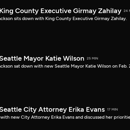
 King County Executive Girmay Zahilay
24 
ckson sits down with King County Executive Girmay Zahilay.
Seattle Mayor Katie Wilson
25 MIN
ckson sat down with new Seattle Mayor Katie Wilson on Feb. 
Seattle City Attorney Erika Evans
17 MIN
with new City Attorney Erika Evans and discussed her prioriti