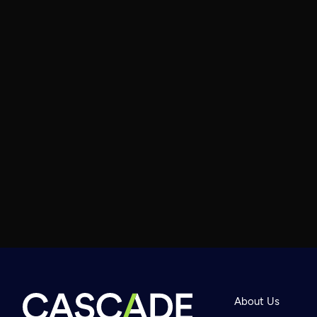
About Us