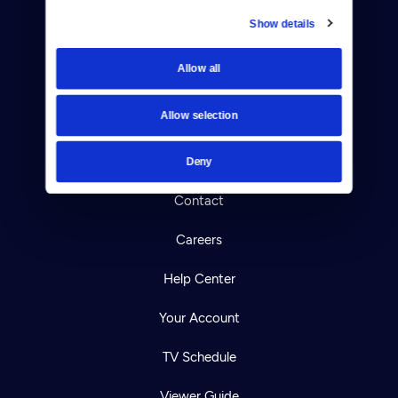
Show details
Donate
Allow all
Newsletters
Allow selection
Reject Cookies
About Us
Deny
Contact
Careers
Help Center
Your Account
TV Schedule
Viewer Guide