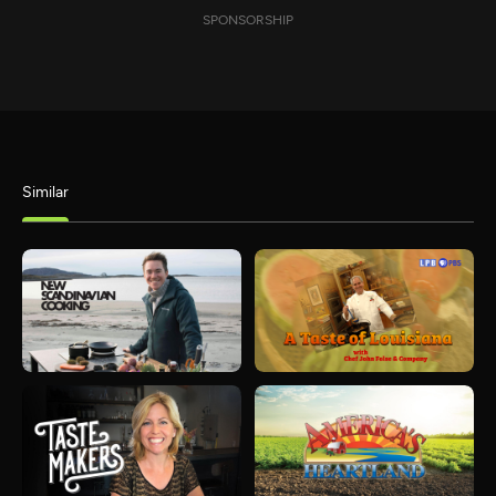
SPONSORSHIP
Similar