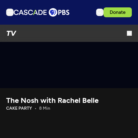
Donate
TV
TV
Articles
Podcasts
Events
Get Passport
Schedule
Support us
The Nosh with Rachel Belle
Download the App
CAKE PARTY
8 Min
Search
Sign in