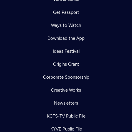
Get Passport
Ways to Watch
Download the App
Ideas Festival
Origins Grant
Corporate Sponsorship
Creative Works
Newsletters
KCTS-TV Public File
KYVE Public File