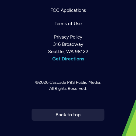
FCC Applications
Terms of Use
Privacy Policy
316 Broadway
Seattle, WA 98122
Get Directions
©2026
Cascade PBS
Public Media.
All Rights Reserved.
Newsletter
Help
Careers
Contact Us
About
Become a member
Back to top