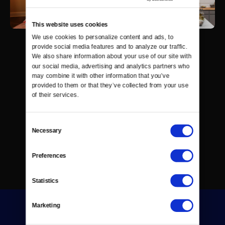
This website uses cookies
We use cookies to personalize content and ads, to 
provide social media features and to analyze our traffic. 
We also share information about your use of our site with 
our social media, advertising and analytics partners who 
may combine it with other information that you’ve 
provided to them or that they’ve collected from your use 
of their services.
Consent
Necessary
Selection
Preferences
Statistics
Marketing