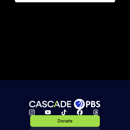
Donate