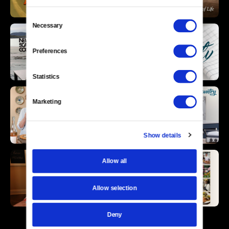
Consent
Necessary
Selection
Preferences
Statistics
Marketing
Show details
Allow all
Allow selection
Deny