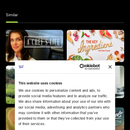
Similar
This website uses cookies
We use cookies to personalize content and ads, to 
provide social media features and to analyze our traffic. 
We also share information about your use of our site with 
our social media, advertising and analytics partners who 
may combine it with other information that you’ve 
provided to them or that they’ve collected from your use 
of their services.