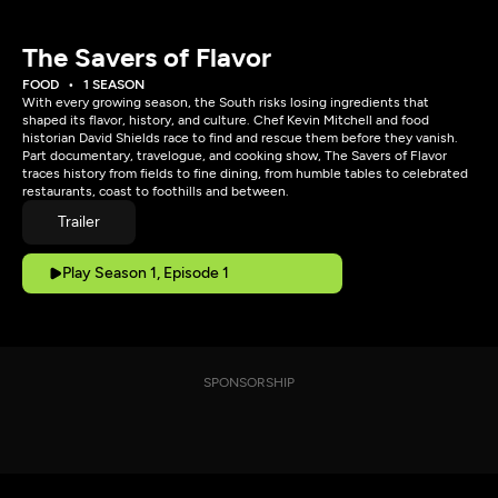
The Savers of Flavor
FOOD
1 SEASON
With every growing season, the South risks losing ingredients that
shaped its flavor, history, and culture. Chef Kevin Mitchell and food
historian David Shields race to find and rescue them before they vanish.
Part documentary, travelogue, and cooking show, The Savers of Flavor
traces history from fields to fine dining, from humble tables to celebrated
restaurants, coast to foothills and between.
Trailer
Play Season 1, Episode 1
SPONSORSHIP