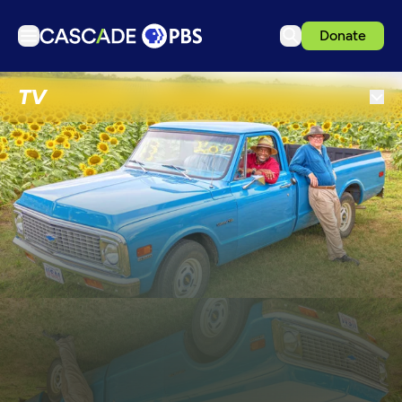
Donate
TV
TV
Articles
Podcasts
Events
Get Passport
Schedule
Support us
Download the App
Search
Sign in