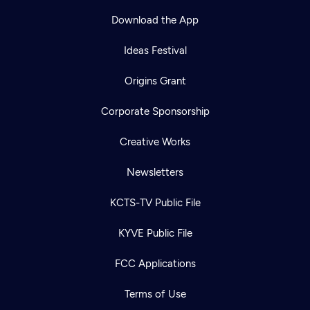
Download the App
Ideas Festival
Origins Grant
Corporate Sponsorship
Creative Works
Newsletters
KCTS-TV Public File
Newsletter
KYVE Public File
Help
Careers
Contact Us
About
FCC Applications
Become a member
Terms of Use