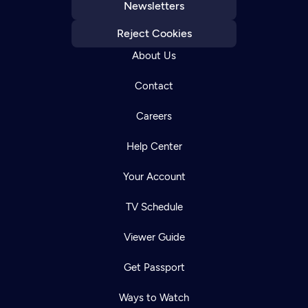
Newsletters
Reject Cookies
About Us
Contact
Careers
Help Center
Your Account
TV Schedule
Viewer Guide
Get Passport
Ways to Watch