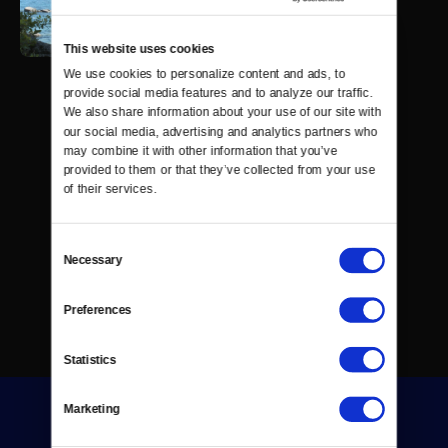
This website uses cookies
We use cookies to personalize content and ads, to 
provide social media features and to analyze our traffic. 
We also share information about your use of our site with 
our social media, advertising and analytics partners who 
may combine it with other information that you’ve 
provided to them or that they’ve collected from your use 
of their services.
Consent
Necessary
Selection
Preferences
Statistics
Marketing