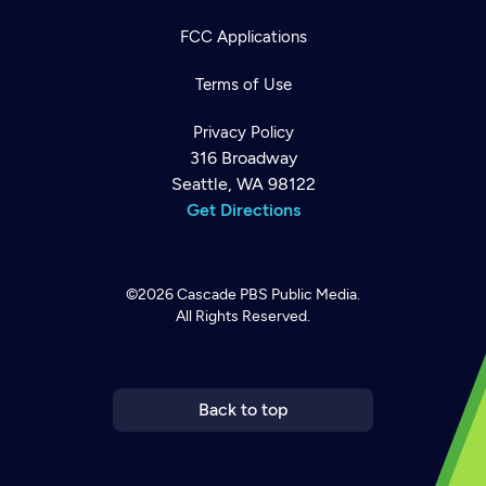
FCC Applications
Terms of Use
Privacy Policy
316 Broadway
Seattle, WA 98122
Get Directions
©2026
Cascade PBS
Public Media.
All Rights Reserved.
Newsletter
Help
Careers
Contact Us
About
Become a member
Back to top