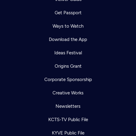
Get Passport
Ways to Watch
Download the App
Ideas Festival
Origins Grant
Corporate Sponsorship
Creative Works
Newsletters
KCTS-TV Public File
KYVE Public File