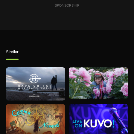
SPONSORSHIP
Similar