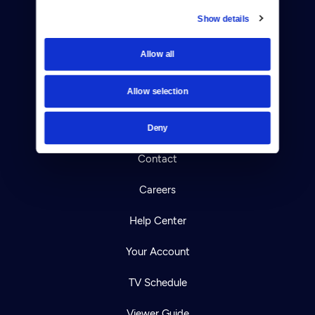
Show details
Donate
Allow all
Newsletters
Allow selection
Reject Cookies
About Us
Deny
Contact
Careers
Help Center
Your Account
TV Schedule
Viewer Guide