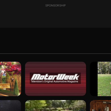
SPONSORSHIP