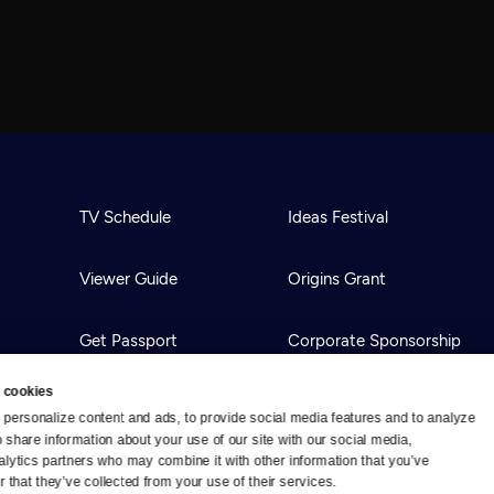
TV Schedule
Ideas Festival
Viewer Guide
Origins Grant
Get Passport
Corporate Sponsorship
 cookies
Ways to Watch
Creative Works
personalize content and ads, to provide social media features and to analyze 
o share information about your use of our site with our social media, 
alytics partners who may combine it with other information that you’ve 
Download the App
Newsletters
 that they’ve collected from your use of their services.