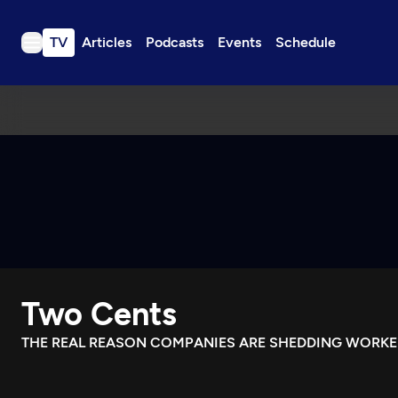
TV
Articles
Podcasts
Events
Schedule
TV
Articles
Podcasts
Events
Get Passport
Schedule
Support us
Two Cents
Download the App
Search
THE REAL REASON COMPANIES ARE SHEDDING WORKE
Sign in