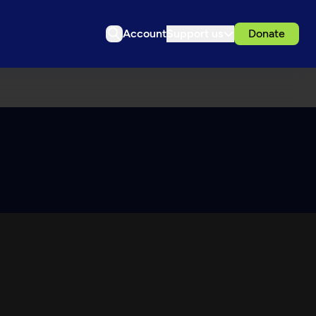
Account
Support us
Donate