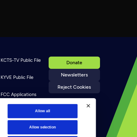
KCTS-TV Public File
Donate
Newsletters
KYVE Public File
Reject Cookies
FCC Applications
Terms of Use
Allow all
Allow selection
Privacy Policy