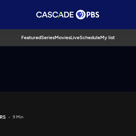
Featured
Series
Movies
Live
Schedule
My list
RS
9 Min