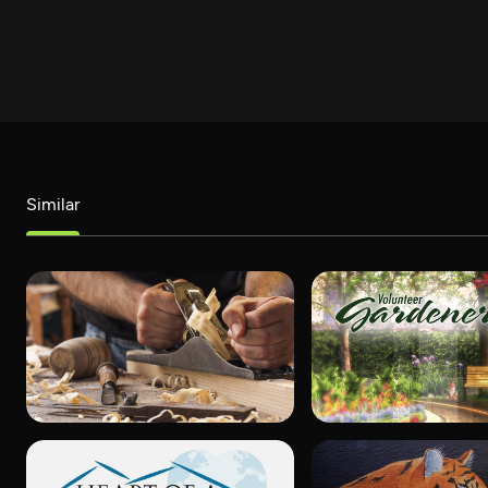
Similar