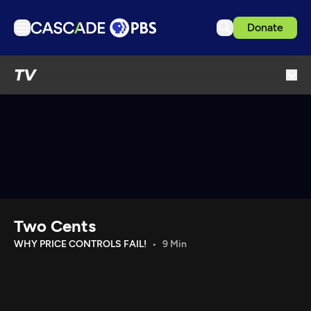
Donate
TV
TV
Articles
Podcasts
Events
Get Passport
Schedule
Support us
Two Cents
Download the App
WHY PRICE CONTROLS FAIL!
9 Min
Search
Sign in