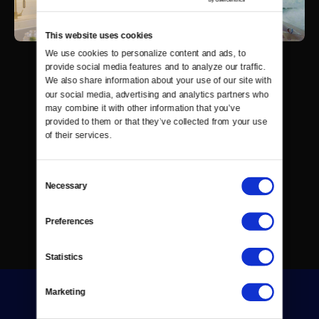
This website uses cookies
We use cookies to personalize content and ads, to 
provide social media features and to analyze our traffic. 
We also share information about your use of our site with 
our social media, advertising and analytics partners who 
may combine it with other information that you’ve 
provided to them or that they’ve collected from your use 
of their services.
Consent
Necessary
Selection
Preferences
Statistics
Marketing