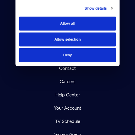
Show details
Donate
Allow all
Newsletters
Allow selection
Reject Cookies
About Us
Deny
Contact
Careers
Help Center
Your Account
TV Schedule
Viewer Guide