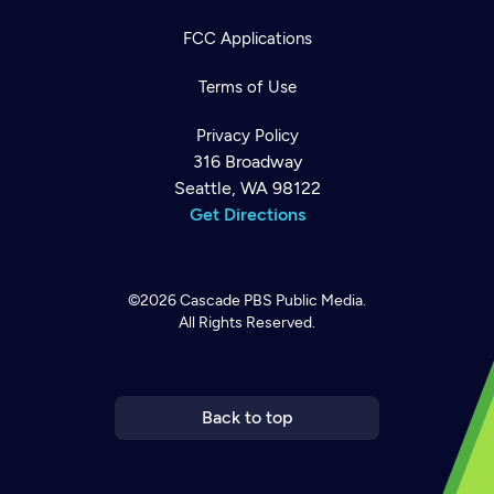
FCC Applications
Terms of Use
Privacy Policy
316 Broadway
Seattle, WA 98122
Get Directions
©2026
Cascade PBS
Public Media.
All Rights Reserved.
Newsletter
Help
Careers
Contact Us
About
Become a member
Back to top