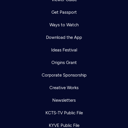
Get Passport
Ways to Watch
Download the App
Ideas Festival
Origins Grant
Corporate Sponsorship
Creative Works
Newsletters
KCTS-TV Public File
KYVE Public File