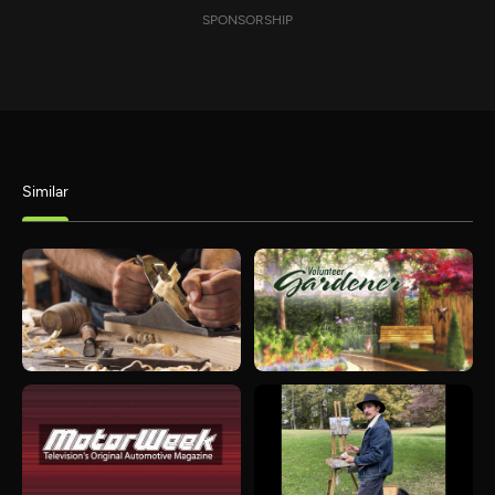
SPONSORSHIP
Similar