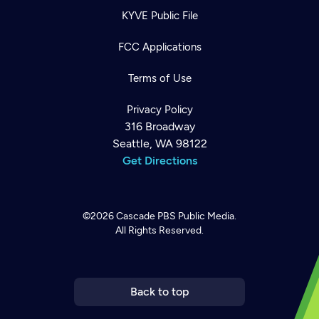
KYVE Public File
FCC Applications
Terms of Use
Privacy Policy
316 Broadway
Seattle, WA 98122
Get Directions
©2026
Cascade PBS
Public Media.
All Rights Reserved.
Newsletter
Help
Careers
Contact Us
About
Become a member
Back to top