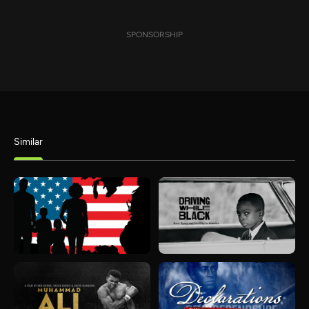
SPONSORSHIP
Similar