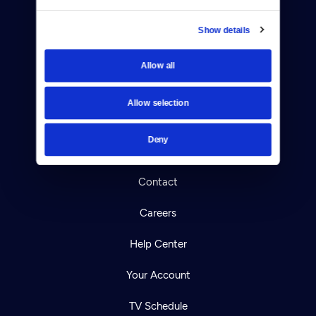
Show details
Allow all
Donate
Newsletters
Allow selection
Reject Cookies
Deny
About Us
Contact
Careers
Help Center
Your Account
TV Schedule