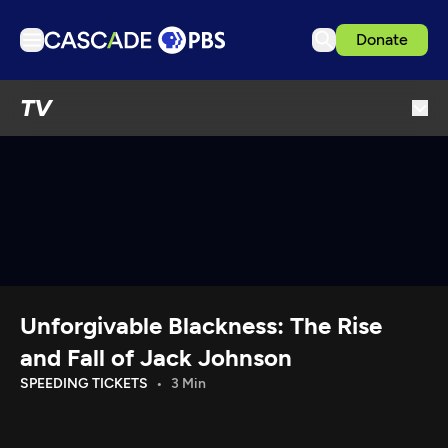
Donate
TV
TV
Articles
Podcasts
Events
Get Passport
Schedule
Support us
Unforgivable Blackness: The Rise
Download the App
and Fall of Jack Johnson
Search
SPEEDING TICKETS
3 Min
Sign in