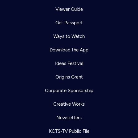
Viewer Guide
Get Passport
Ways to Watch
Download the App
Ideas Festival
Origins Grant
Corporate Sponsorship
Creative Works
Newsletters
KCTS-TV Public File