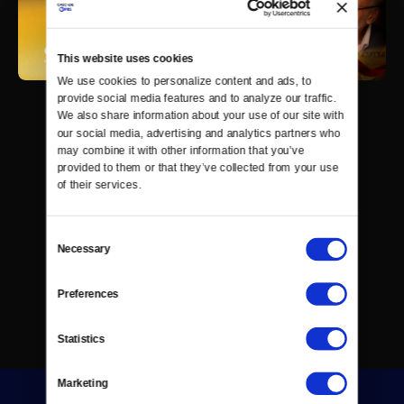
This website uses cookies
We use cookies to personalize content and ads, to 
provide social media features and to analyze our traffic. 
We also share information about your use of our site with 
our social media, advertising and analytics partners who 
may combine it with other information that you’ve 
provided to them or that they’ve collected from your use 
of their services.
Consent
Necessary
Selection
Preferences
Statistics
Marketing