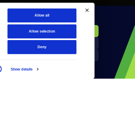
Allow all
KCTS-TV Public File
Donate
Allow selection
Newsletters
KYVE Public File
Deny
Reject Cookies
FCC Applications
Show details
Terms of Use
Privacy Policy