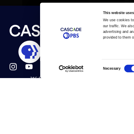
This website uses
We use cookies to 
Newsletter
our traffic. We als
Help
About Us
Careers
advertising and an
Contact Us
provided to them or
About
Contact
Become a member
Careers
Consent
Necessary
Selection
316 Broadway
Help Center
Seattle, WA 98122
Get Directions
Your Account
©2026
Cascade P