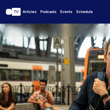
TV
Articles
Podcasts
Events
Schedule
TV
Articles
Podcasts
Events
Get Passport
Schedule
Support us
Download the App
Search
Sign in