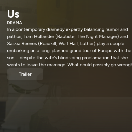
Us
DRAMA
In a contemporary dramedy expertly balancing humor and
pathos, Tom Hollander (Baptiste, The Night Manager) and
Saskia Reeves (Roadkill, Wolf Hall, Luther) play a couple
embarking on a long-planned grand tour of Europe with thei
son—despite the wife’s blindsiding proclamation that she
wants to leave the marriage. What could possibly go wrong
Trailer