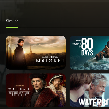
Similar