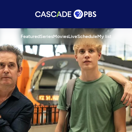
Featured
Series
Movies
Live
Schedule
My list