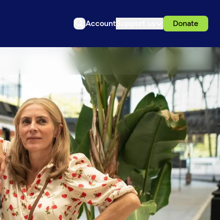
Account
Support us
Donate