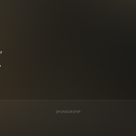
r
?
SPONSORSHIP