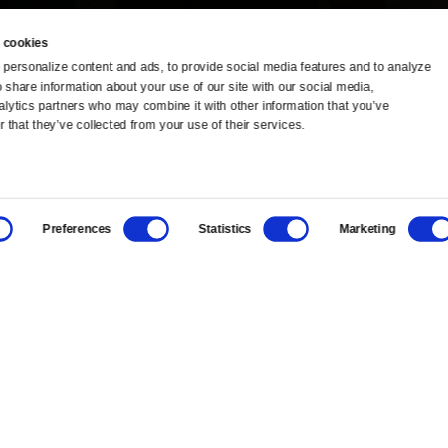
 cookies
personalize content and ads, to provide social media features and to analyze 
o share information about your use of our site with our social media, 
TV Schedule
Ideas Festival
alytics partners who may combine it with other information that you’ve 
 that they’ve collected from your use of their services.
Viewer Guide
Origins Grant
Get Passport
Corporate Sponsorship
Preferences
Statistics
Marketing
Ways to Watch
Creative Works
Download the App
Newsletters
BS
Public Media.
All Rights Reserved.