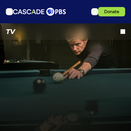
Donate
TV
TV
Articles
Podcasts
Events
Get Passport
Schedule
Support us
Download the App
Search
Sign in