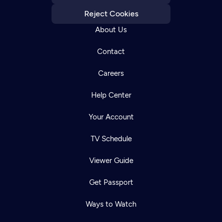
Reject Cookies
About Us
Contact
Careers
Help Center
Your Account
TV Schedule
Viewer Guide
Get Passport
Ways to Watch