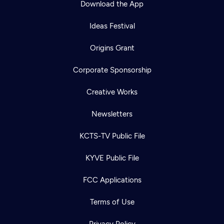
Download the App
Ideas Festival
Origins Grant
Corporate Sponsorship
Creative Works
Newsletters
KCTS-TV Public File
Newsletter
KYVE Public File
Help
Careers
Contact Us
About
FCC Applications
Become a member
Terms of Use