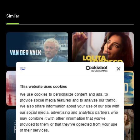
Similar
This website uses cookies
We use cookies to personalize content and ads, to 
provide social media features and to analyze our traffic. 
We also share information about your use of our site with 
our social media, advertising and analytics partners who 
may combine it with other information that you’ve 
provided to them or that they’ve collected from your use 
of their services.