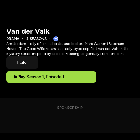
Van der Valk
DRAMA
4 SEASONS
Amsterdam—city of bikes, boats, and bodies. Marc Warren (Beecham
House, The Good Wife) stars as steely-eyed cop Piet van der Valk in the
mystery series inspired by Nicolas Freeling’s legendary crime thrillers.
Trailer
Play Season 1, Episode 1
SPONSORSHIP