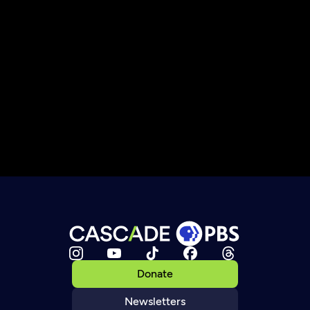
Donate
Newsletters