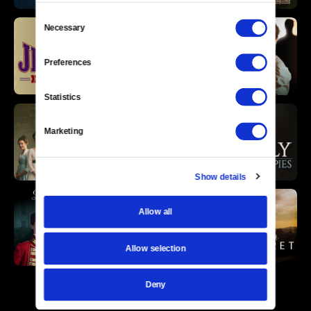
Consent
Necessary
Selection
Preferences
Statistics
Marketing
Show details
Allow all
Allow selection
Deny