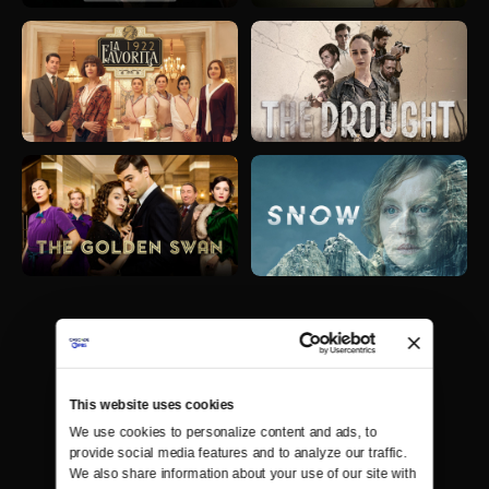
This website uses cookies
We use cookies to personalize content and ads, to 
provide social media features and to analyze our traffic. 
We also share information about your use of our site with 