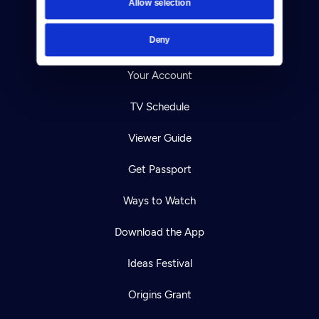
Allow selection
Careers
Deny
Help Center
Your Account
TV Schedule
Viewer Guide
Get Passport
Ways to Watch
Download the App
Ideas Festival
Origins Grant