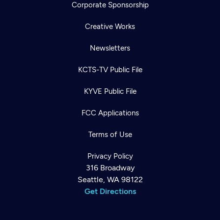
Corporate Sponsorship
Creative Works
Newsletters
KCTS-TV Public File
KYVE Public File
FCC Applications
Terms of Use
Privacy Policy
316 Broadway
Seattle, WA 98122
Get Directions