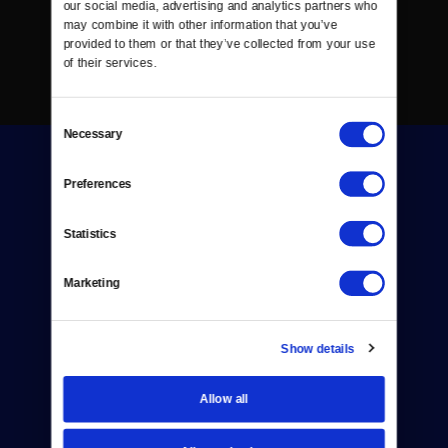
our social media, advertising and analytics partners who 
may combine it with other information that you’ve 
provided to them or that they’ve collected from your use 
of their services.
Consent
Necessary
Selection
Preferences
Statistics
Donate
Marketing
Newsletters
Reject Cookies
Show details
About Us
Allow all
Contact