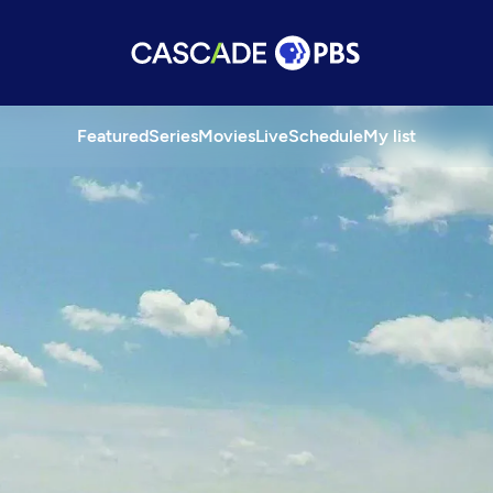
Featured
Series
Movies
Live
Schedule
My list