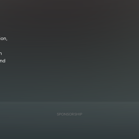
ion,
n
and
SPONSORSHIP