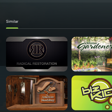
Similar