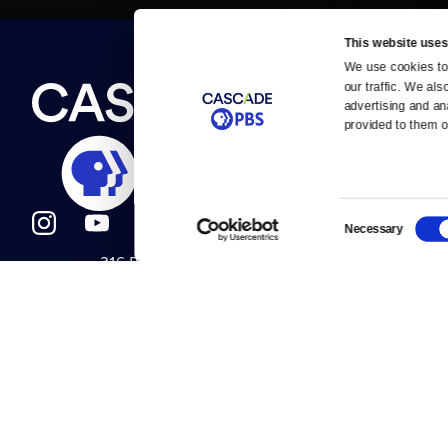
This website uses
We use cookies to 
Newsletter
our traffic. We als
Help
About Us
Careers
advertising and an
Contact Us
provided to them or
About
Contact
Become a member
Careers
Consent
Necessary
Selection
316 Broadway
Help Center
Seattle, WA 98122
Get Directions
Your Account
©2026
Cascade P