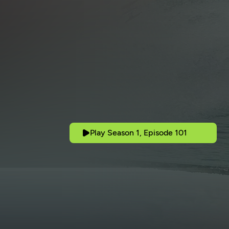
Play Season 1, Episode 101