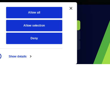
Allow all
KCTS-TV Public File
Donate
Allow selection
Newsletters
KYVE Public File
Deny
Reject Cookies
FCC Applications
Show details
Terms of Use
Privacy Policy