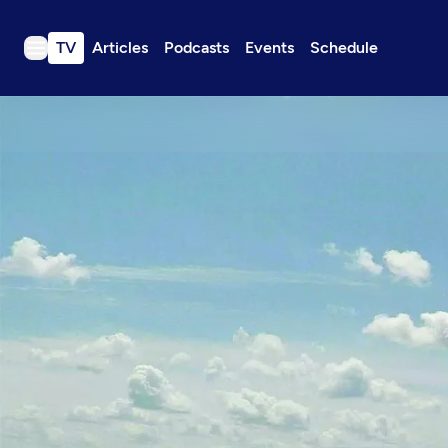
TV
Articles
Podcasts
Events
Schedule
TV
Articles
Podcasts
Events
Get Passport
Schedule
Support us
Download the App
Search
Sign in