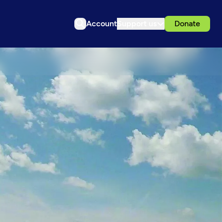
Account
Support us
Donate