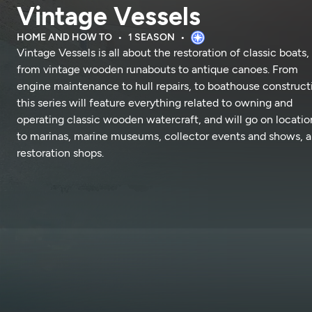
Vintage Vessels
HOME AND HOW TO
1 SEASON
Vintage Vessels is all about the restoration of classic boats,
from vintage wooden runabouts to antique canoes. From
engine maintenance to hull repairs, to boathouse construct
this series will feature everything related to owning and
operating classic wooden watercraft, and will go on locatio
to marinas, marine museums, collector events and shows, 
restoration shops.