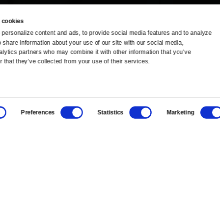
 cookies
personalize content and ads, to provide social media features and to analyze 
o share information about your use of our site with our social media, 
TV Schedule
Ideas Festival
alytics partners who may combine it with other information that you’ve 
 that they’ve collected from your use of their services.
Viewer Guide
Origins Grant
Get Passport
Corporate Sponsorship
Preferences
Statistics
Marketing
Ways to Watch
Creative Works
Download the App
Newsletters
BS
Public Media.
All Rights Reserved.