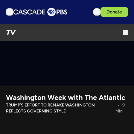
Donate
TV
TV
Articles
Podcasts
Events
Get Passport
Schedule
Support us
Washington Week with The Atlantic
Download the App
TRUMP'S EFFORT TO REMAKE WASHINGTON
9
REFLECTS GOVERNING STYLE
Min
Search
Sign in