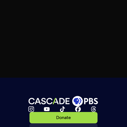
Donate