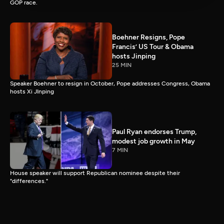
GOP race.
Boehner Resigns, Pope
Francis’ US Tour & Obama
hosts Jinping
25 MIN
Speaker Boehner to resign in October, Pope addresses Congress, Obama
hosts Xi JInping
Paul Ryan endorses Trump,
modest job growth in May
7 MIN
House speaker will support Republican nominee despite their
"differences."