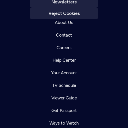
Newsletters
Reject Cookies
About Us
Contact
Careers
Help Center
Your Account
TV Schedule
Viewer Guide
Get Passport
Ways to Watch