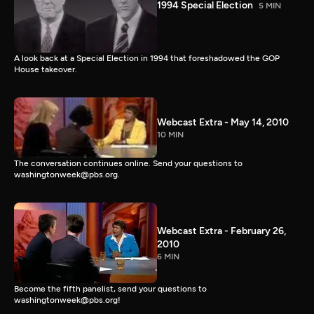
1994 Special Election
5 MIN
A look back at a Special Election in 1994 that foreshadowed the GOP
House takeover.
Webcast Extra - May 14, 2010
10 MIN
The conversation continues online. Send your questions to
washingtonweek@pbs.org.
Webcast Extra - February 26,
2010
6 MIN
Become the fifth panelist, send your questions to
washingtonweek@pbs.org!