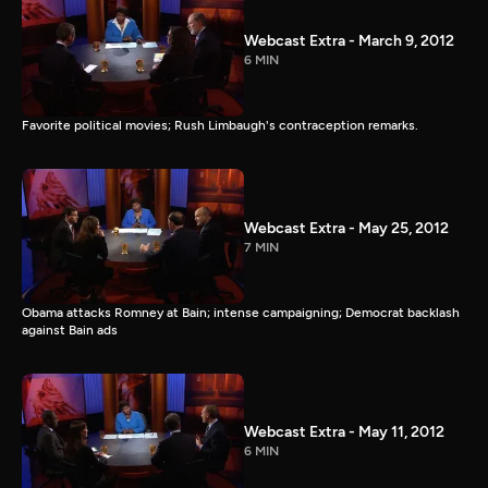
Webcast Extra - March 9, 2012
6 MIN
Favorite political movies; Rush Limbaugh's contraception remarks.
Webcast Extra - May 25, 2012
7 MIN
Obama attacks Romney at Bain; intense campaigning; Democrat backlash
against Bain ads
Webcast Extra - May 11, 2012
6 MIN