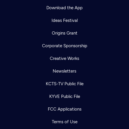
Download the App
Ideas Festival
Origins Grant
Corporate Sponsorship
Creative Works
Newsletters
KCTS-TV Public File
KYVE Public File
FCC Applications
Terms of Use