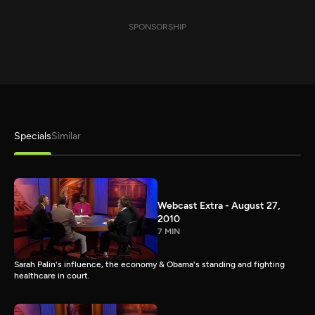
SPONSORSHIP
Specials
Similar
Webcast Extra - August 27,
2010
7 MIN
Sarah Palin's influence, the economy & Obama's standing and fighting
healthcare in court.