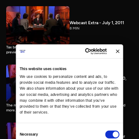
Webcast Extra - July 1, 2011
8 MIN
Tax breaks vs. spending, New IMF Chief Christine Lagarde, SCOTUS
preview.
This website uses cookies
We use cookies to personalize content and ads, to 
Webcast Extra - February 10,
provide social media features and to analyze our traffic. 
2012
We also share information about your use of our site with 
8 MIN
our social media, advertising and analytics partners who 
may combine it with other information that you’ve 
The mortgage settlement, President Obama's Super PACs, CPAC, and
provided to them or that they’ve collected from your use 
more.
of their services.
Consent
Necessary
Selection
Webcast Extra -- November