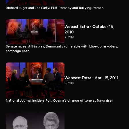
Richard Lugar and Tea Party; Mitt Romney and bullying; Yemen
Webast Extra - October 15,
2010
7 MIN
Senate races still in play; Democrats vulnerable with blue-collar voters;
campaign cash
Webcast Extra - April 15, 2011
6 MIN
National Journal Insiders Poll; Obama's change of tone at fundraiser