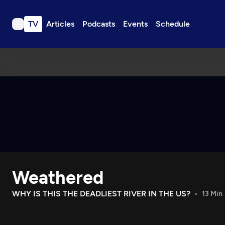
TV
Articles
Podcasts
Events
Schedule
TV
Articles
Podcasts
Events
Get Passport
Schedule
Support us
Weathered
Download the App
Search
WHY IS THIS THE DEADLIEST RIVER IN THE US?
13 Min
Sign in