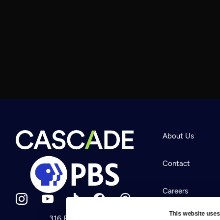
About Us
Contact
Careers
This website uses
316 Broadway
Help Center