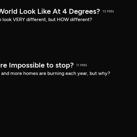
World Look Like At 4 Degrees?
13 MIN
o look VERY different, but HOW different?
fire Impossible to stop?
11 MIN
er and more homes are burning each year, but why?