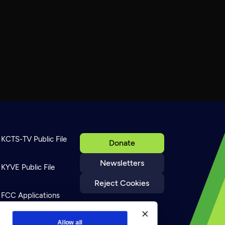
KCTS-TV Public File
Donate
Newsletters
KYVE Public File
Reject Cookies
FCC Applications
Terms of Use
Allow all