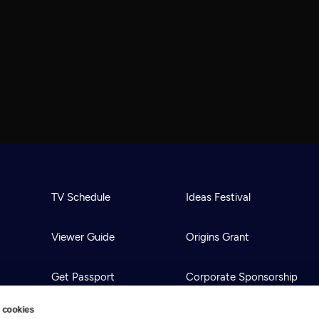
TV Schedule
Ideas Festival
Viewer Guide
Origins Grant
Get Passport
Corporate Sponsorship
 cookies
Ways to Watch
Creative Works