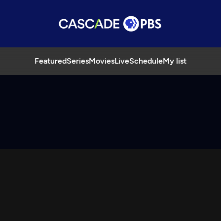
Featured
Series
Movies
Live
Schedule
My list