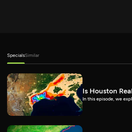
Specials
Similar
Is Houston Real
In this episode, we exp