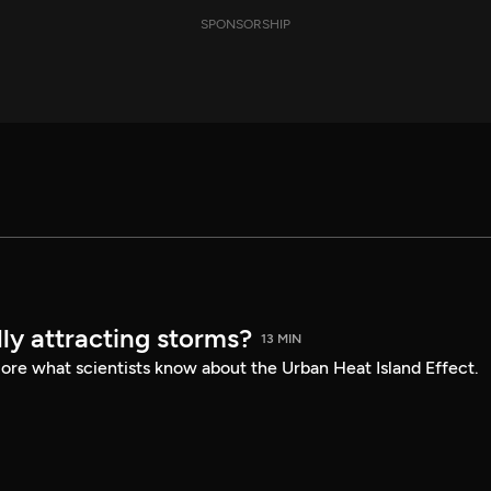
SPONSORSHIP
ly attracting storms?
13 MIN
lore what scientists know about the Urban Heat Island Effect.