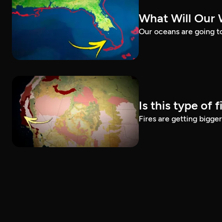
What Will Our 
Our oceans are going t
Is this type of 
Fires are getting bigg