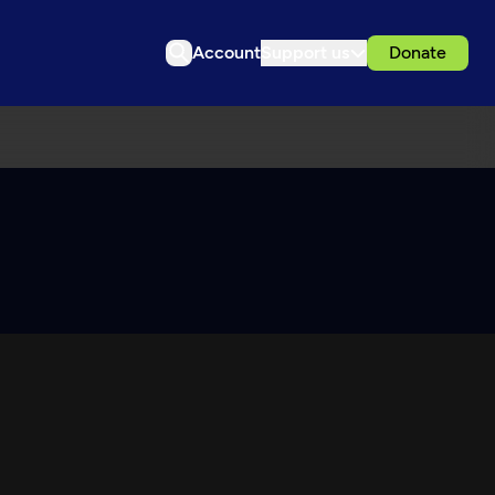
Account
Support us
Donate