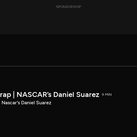
SPONSORSHIP
rap | NASCAR’s Daniel Suarez
9 MIN
 Nascar's Daniel Suarez