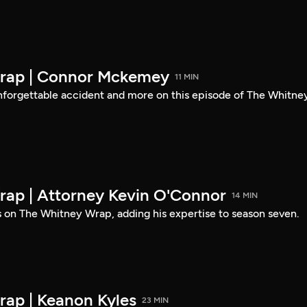
rap | Connor Mckemey
11 MIN
nforgettable accident and more on this episode of The Whitne
ap | Attorney Kevin O'Connor
14 MIN
s on The Whitney Wrap, adding his expertise to season seven.
ap | Keanon Kyles
23 MIN