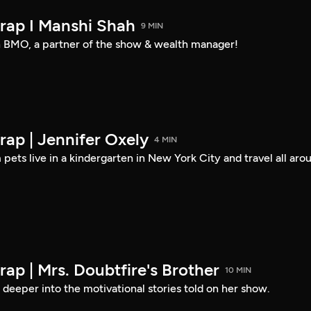
rap I Manshi Shah
9 MIN
 BMO, a partner of the show & wealth manager!
ap | Jennifer Oxely
4 MIN
pets live in a kindergarten in New York City and travel all aro
ap | Mrs. Doubtfire's Brother
10 MIN
deeper into the motivational stories told on her show.