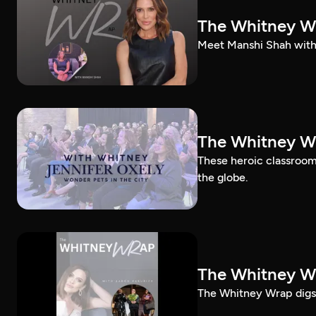
The Whitney W
Meet Manshi Shah with
The Whitney Wr
These heroic classroom 
the globe.
The Whitney Wr
The Whitney Wrap digs 