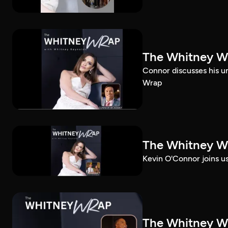
The Whitney W
Connor discusses his u
Wrap
The Whitney Wr
Kevin O'Connor joins u
The Whitney Wr