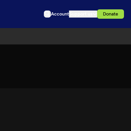
Account
Support us
Donate