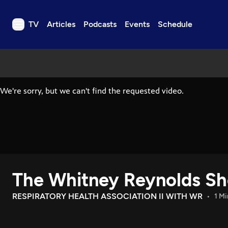
TV
Articles
Podcasts
Events
Schedule
TV
Articles
Podcasts
Events
Get Passport
Schedule
Support us
The Whitney Reynolds S
Download the App
Search
RESPIRATORY HEALTH ASSOCIATION II WITH WR
1 Mi
Sign in