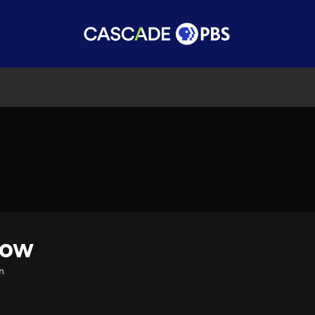
how
n