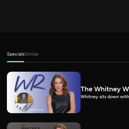
Specials
Similar
The Whitney W
Whitney sits down with