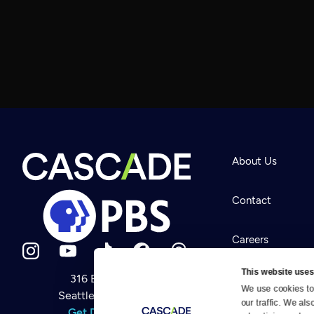
About Us
Contact
Careers
This website uses
316 Broadway
Help Center
We use cookies to 
Seattle, WA 98122
Newsletter
our traffic. We als
Help
Get Directions