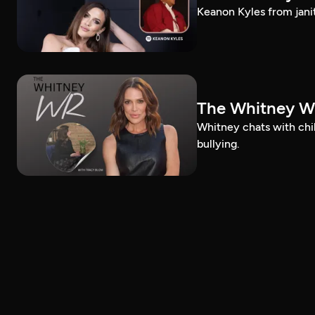
Keanon Kyles from janit
The Whitney Wr
Whitney chats with chi
bullying.