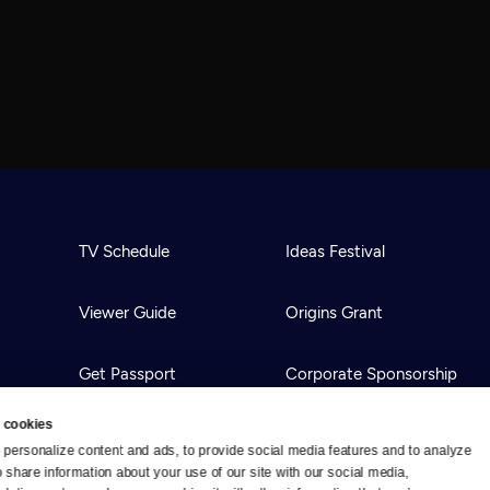
TV Schedule
Ideas Festival
Viewer Guide
Origins Grant
Get Passport
Corporate Sponsorship
 cookies
Ways to Watch
Creative Works
personalize content and ads, to provide social media features and to analyze 
o share information about your use of our site with our social media, 