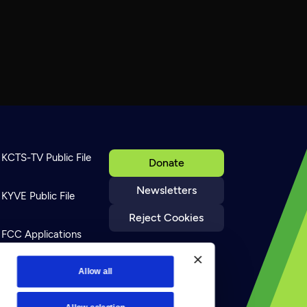
KCTS-TV Public File
Donate
Newsletters
KYVE Public File
Reject Cookies
FCC Applications
Terms of Use
Allow all