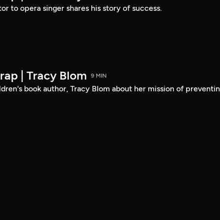
or to opera singer shares his story of success.
ap | Tracy Blom
9 MIN
ldren's book author, Tracy Blom about her mission of preventi