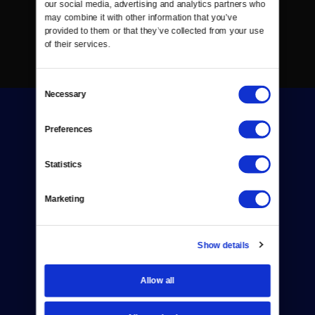
our social media, advertising and analytics partners who 
may combine it with other information that you’ve 
provided to them or that they’ve collected from your use 
of their services.
Consent
Necessary
Selection
Preferences
Statistics
Donate
Marketing
Newsletters
Reject Cookies
Show details
About Us
Allow all
Contact