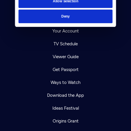
Allow selection
Careers
Deny
Help Center
Your Account
TV Schedule
Viewer Guide
Get Passport
Ways to Watch
Download the App
Ideas Festival
Origins Grant