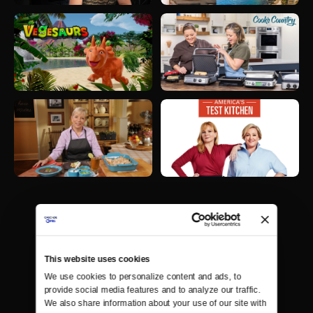
This website uses cookies
We use cookies to personalize content and ads, to 
provide social media features and to analyze our traffic. 
We also share information about your use of our site with 