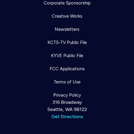
Corporate Sponsorship
Creative Works
Newsletters
KCTS-TV Public File
KYVE Public File
FCC Applications
Terms of Use
Privacy Policy
316 Broadway
Seattle, WA 98122
Get Directions