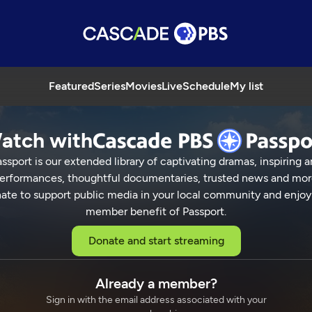
Featured
Series
Movies
Live
Schedule
My list
atch with
ssport is our extended library of captivating dramas, inspiring a
erformances, thoughtful documentaries, trusted news and mor
ate to support public media in your local community and enjoy
member benefit of Passport.
Donate and start streaming
Already a member?
Sign in with the email address associated with your