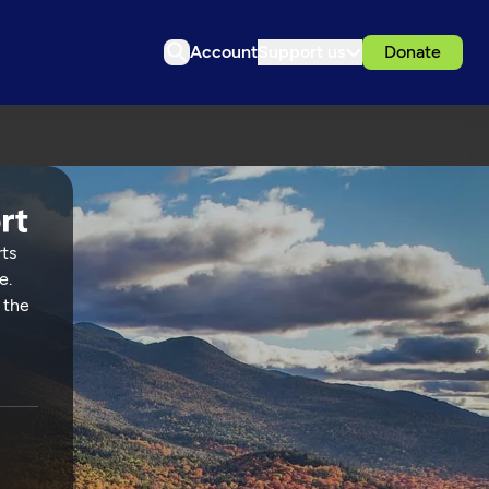
Account
Support us
Donate
rts
e.
 the