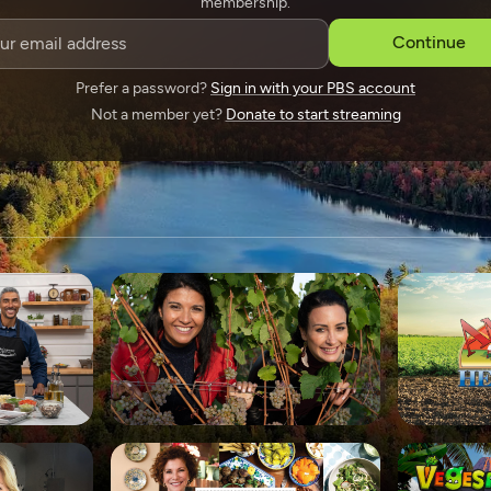
membership.
SPONSORSHIP
Continue
Prefer a password?
Sign in with your PBS account
Not a member yet?
Donate to start streaming