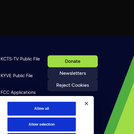
KCTS-TV Public File
Donate
Newsletters
KYVE Public File
Reject Cookies
FCC Applications
Terms of Use
Allow all
Allow selection
Privacy Policy