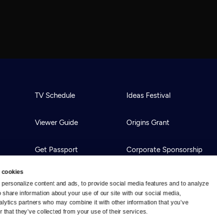
TV Schedule
Ideas Festival
Viewer Guide
Origins Grant
Get Passport
Corporate Sponsorship
 cookies
Ways to Watch
Creative Works
personalize content and ads, to provide social media features and to analyze 
o share information about your use of our site with our social media, 
alytics partners who may combine it with other information that you’ve 
Download the App
Newsletters
 that they’ve collected from your use of their services.