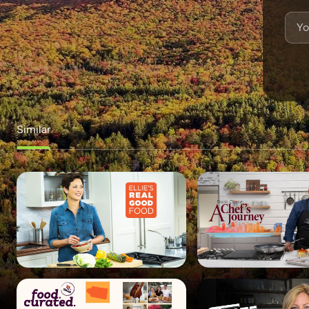
Similar