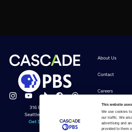
About Us
Contact
Careers
This website uses
316 Broadway
Help Center
We use cookies to 
Seattle, WA 98122
Newsletter
our traffic. We als
Help
Get Directions
Careers
advertising and an
Your Account
Contact Us
provided to them or
About