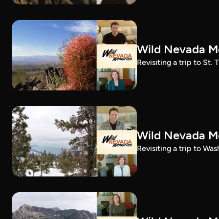
Wild Nevada Me
Revisiting a trip to St
Wild Nevada Me
Revisiting a trip to Wa