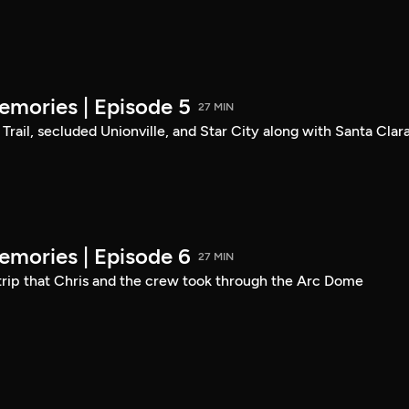
mories | Episode 5
27 MIN
Trail, secluded Unionville, and Star City along with Santa Clara
mories | Episode 6
27 MIN
 trip that Chris and the crew took through the Arc Dome