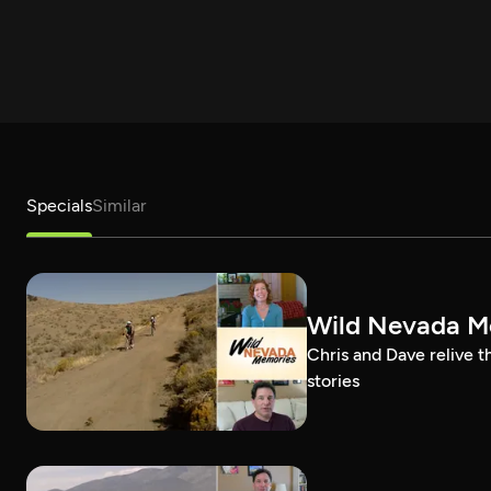
Specials
Similar
Wild Nevada Me
Chris and Dave relive 
stories