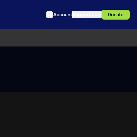
Account
Support us
Donate