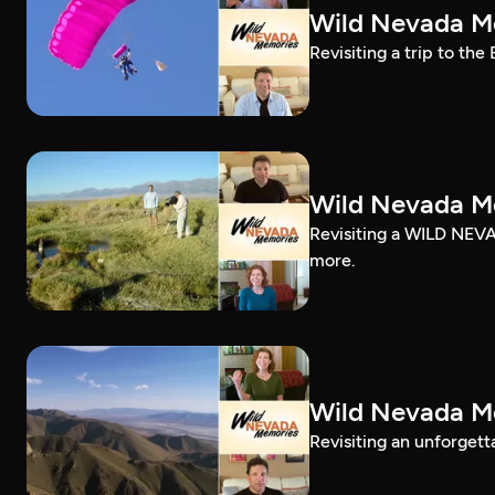
Wild Nevada Me
Revisiting a trip to the
Wild Nevada Me
Revisiting a WILD NEVA
more.
Wild Nevada Me
Revisiting an unforgett