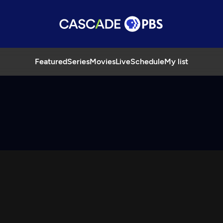
Featured
Series
Movies
Live
Schedule
My list