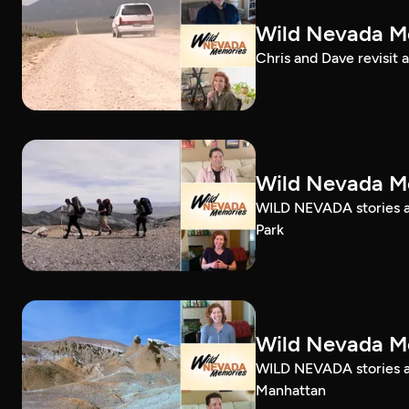
Wild Nevada Me
Chris and Dave revisit 
Wild Nevada Me
WILD NEVADA stories ab
Park
Wild Nevada Me
WILD NEVADA stories ab
Manhattan