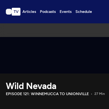
TV
Articles
Podcasts
Events
Schedule
TV
Articles
Podcasts
Events
Get Passport
Schedule
Support us
Wild Nevada
Download the App
Search
EPISODE 121: WINNEMUCCA TO UNIONVILLE
27 Min
Sign in