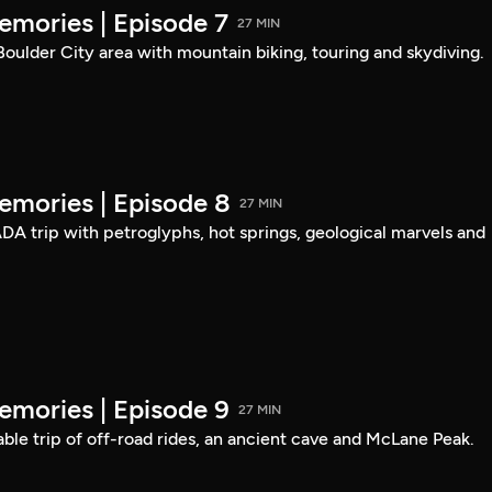
mories | Episode 7
27 MIN
 Boulder City area with mountain biking, touring and skydiving.
mories | Episode 8
27 MIN
DA trip with petroglyphs, hot springs, geological marvels and
mories | Episode 9
27 MIN
able trip of off-road rides, an ancient cave and McLane Peak.