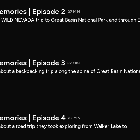
mories | Episode 2
27 MIN
a WILD NEVADA trip to Great Basin National Park and through E
mories | Episode 3
27 MIN
out a backpacking trip along the spine of Great Basin Nation
mories | Episode 4
27 MIN
out a road trip they took exploring from Walker Lake to