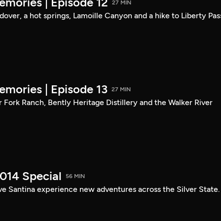
mories | Episode 12
27 MIN
ndover, a hot springs, Lamoille Canyon and a hike to Liberty Pas
mories | Episode 13
27 MIN
er Fork Ranch, Bently Heritage Distillery and the Walker River
014 Special
56 MIN
ve Santina experience new adventures across the Silver State.