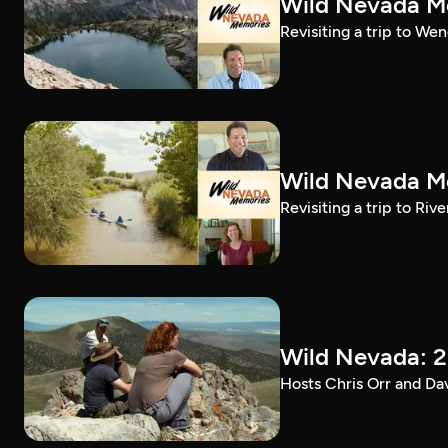
Wild Nevada Me
Revisiting a trip to We
Wild Nevada Me
Revisiting a trip to Riv
Wild Nevada: 2
Hosts Chris Orr and Da