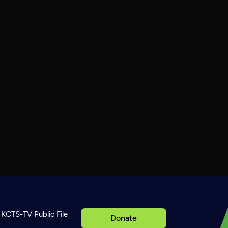
KCTS-TV Public File
Donate