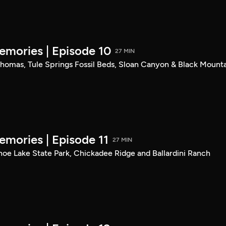
mories | Episode 10
27 MIN
. Thomas, Tule Springs Fossil Beds, Sloan Canyon & Black Mount
mories | Episode 11
27 MIN
shoe Lake State Park, Chickadee Ridge and Ballardini Ranch