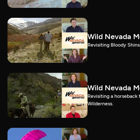
Wild Nevada Me
Revisiting Bloody Shins 
Wild Nevada Me
Revisiting a horseback
Wilderness.