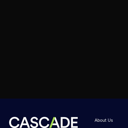
About Us