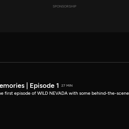
SPONSORSHIP
mories | Episode 1
27 MIN
the first episode of WILD NEVADA with some behind-the-scene