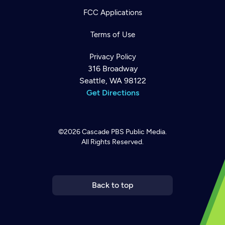
FCC Applications
Terms of Use
Privacy Policy
316 Broadway
Seattle, WA 98122
Get Directions
©2026
Cascade PBS
Public Media.
All Rights Reserved.
Newsletter
Help
Careers
Contact Us
About
Become a member
Back to top