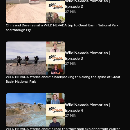
Wild Nevada Memories |
Episode 2
27 MIN
Chris and Dave revisit a WILD NEVADA trip to Great Basin National Park
and through Ely.
Wild Nevada Memories |
Episode 3
27 MIN
WILD NEVADA stories about a backpacking trip along the spine of Great
Basin National Park
Wild Nevada Memories |
Episode 4
27 MIN
WILD NEVADA stories about a road trip they took exploring from Walker