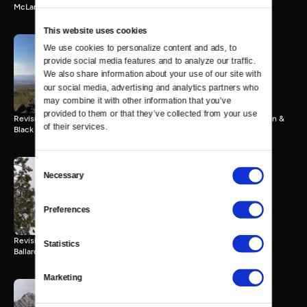
McLane Peak.
This website uses cookies
We use cookies to personalize content and ads, to 
Wild Nevada Memories |
provide social media features and to analyze our traffic. 
Episode 10
We also share information about your use of our site with 
27 MIN
our social media, advertising and analytics partners who 
may combine it with other information that you’ve 
provided to them or that they’ve collected from your use 
Revisiting a trip to St. Thomas, Tule Springs Fossil Beds, Sloan Canyon &
of their services.
Black Mountain
Consent
Necessary
Selection
Wild Nevada Memories |
Episode 11
27 MIN
Preferences
Revisiting a trip to Washoe Lake State Park, Chickadee Ridge and
Statistics
Ballardini Ranch
Marketing
Wild Nevada Memories |