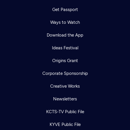
Get Passport
Ways to Watch
Download the App
Ideas Festival
Origins Grant
Corporate Sponsorship
Creative Works
Newsletters
KCTS-TV Public File
KYVE Public File