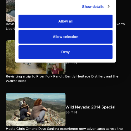
Episode 12
Show details
27 MIN
Allow all
Revisiting a trip to Wendover, a hot springs, Lamoille Canyon and a hike to
Liberty Pass
Allow selection
Wild Nevada Memories |
Deny
Episode 13
27 MIN
Revisiting a trip to River Fork Ranch, Bently Heritage Distillery and the
Walker River
Wild Nevada: 2014 Special
56 MIN
Hosts Chris Orr and Dave Santina experience new adventures across the