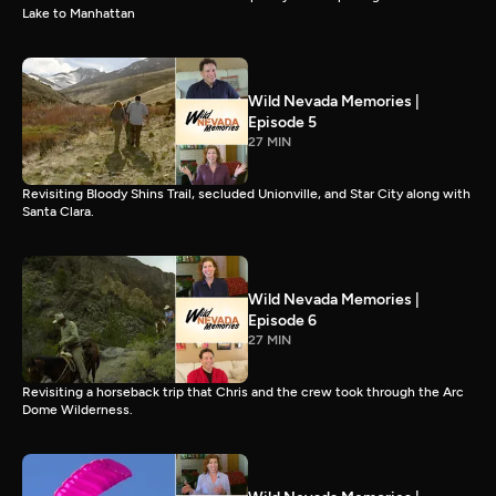
Lake to Manhattan
Wild Nevada Memories |
Episode 5
27 MIN
Revisiting Bloody Shins Trail, secluded Unionville, and Star City along with
Santa Clara.
Wild Nevada Memories |
Episode 6
27 MIN
Revisiting a horseback trip that Chris and the crew took through the Arc
Dome Wilderness.