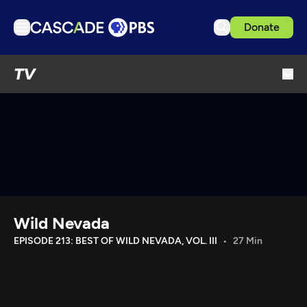
Donate
TV
TV
Articles
Podcasts
Events
Get Passport
Schedule
Support us
Wild Nevada
Download the App
EPISODE 213: BEST OF WILD NEVADA, VOL. III
27 Min
Search
Sign in