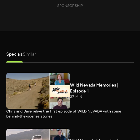
SPONSORSHIP
Specials
Similar
Wild Nevada Memories |
Episode 1
27 MIN
Chris and Dave relive the first episode of WILD NEVADA with some
behind-the-scenes stories