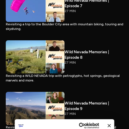
Wild Nevada Memories |
Episode 7
27 MIN
Revisiting a trip to the Boulder City area with mountain biking, touring and
skydiving.
Wild Nevada Memories |
Episode 8
27 MIN
Revisiting a WILD NEVADA trip with petroglyphs, hot springs, geological
marvels and more.
Wild Nevada Memories |
Episode 9
27 MIN
Revisiting an unforgettable trip of off-road rides, an ancient cave and