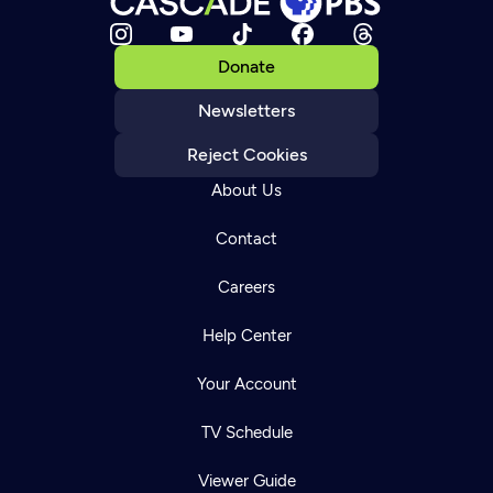
Donate
Newsletters
Reject Cookies
About Us
Contact
Careers
Help Center
Your Account
TV Schedule
Viewer Guide