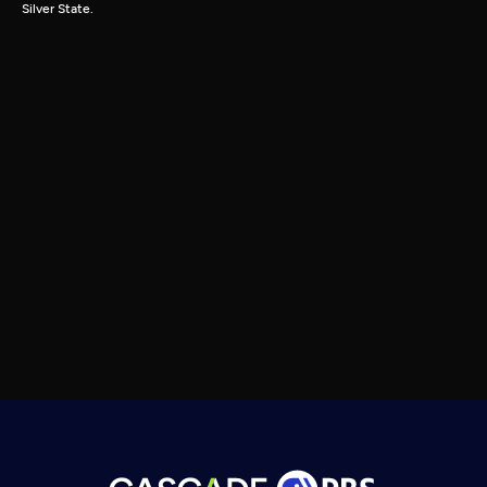
Silver State.