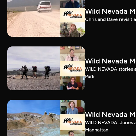
Wild Nevada Me
Chris and Dave revisit 
Wild Nevada Me
WILD NEVADA stories ab
Park
Wild Nevada Me
WILD NEVADA stories ab
Manhattan