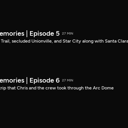
mories | Episode 5
27 MIN
Trail, secluded Unionville, and Star City along with Santa Clara
mories | Episode 6
27 MIN
 trip that Chris and the crew took through the Arc Dome