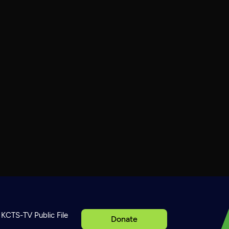
KCTS-TV Public File
Donate