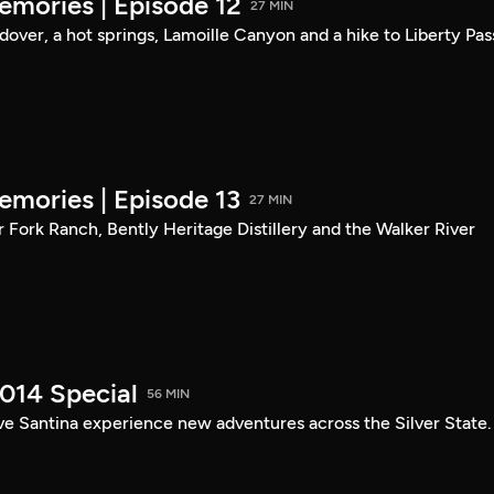
mories | Episode 12
27 MIN
ndover, a hot springs, Lamoille Canyon and a hike to Liberty Pas
mories | Episode 13
27 MIN
er Fork Ranch, Bently Heritage Distillery and the Walker River
014 Special
56 MIN
ve Santina experience new adventures across the Silver State.