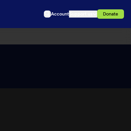
Account
Support us
Donate