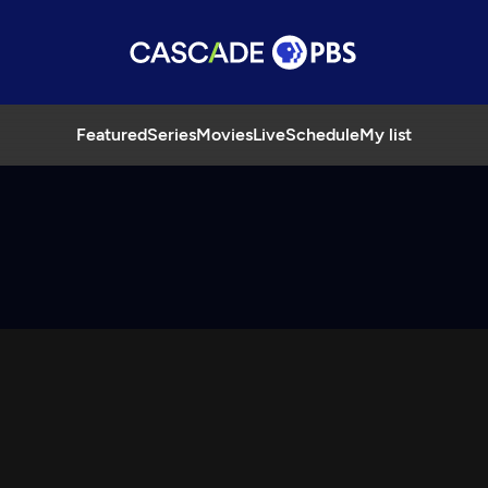
Featured
Series
Movies
Live
Schedule
My list