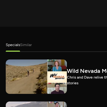
Specials
Similar
Wild Nevada Me
Chris and Dave relive 
stories