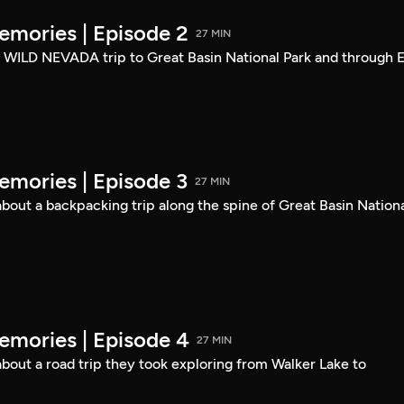
mories | Episode 2
27 MIN
a WILD NEVADA trip to Great Basin National Park and through E
mories | Episode 3
27 MIN
out a backpacking trip along the spine of Great Basin Nation
mories | Episode 4
27 MIN
out a road trip they took exploring from Walker Lake to