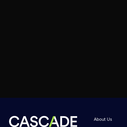
About Us