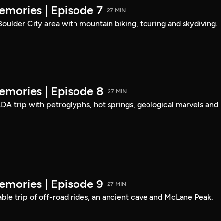
mories | Episode 7
27 MIN
 Boulder City area with mountain biking, touring and skydiving.
mories | Episode 8
27 MIN
DA trip with petroglyphs, hot springs, geological marvels and
mories | Episode 9
27 MIN
able trip of off-road rides, an ancient cave and McLane Peak.