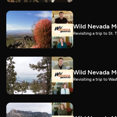
Wild Nevada Me
Revisiting a trip to St
Wild Nevada Me
Revisiting a trip to Wa