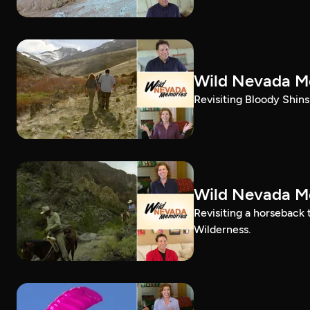
Wild Nevada Me
Revisiting Bloody Shins 
Wild Nevada Me
Revisiting a horseback
Wilderness.