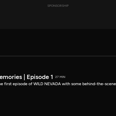
SPONSORSHIP
mories | Episode 1
27 MIN
the first episode of WILD NEVADA with some behind-the-scene