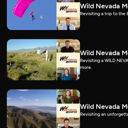
Wild Nevada Me
Revisiting a trip to the
Wild Nevada Me
Revisiting a WILD NEVA
more.
Wild Nevada Me
Revisiting an unforgett