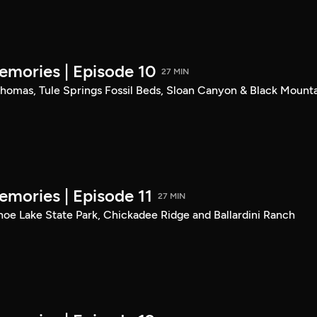
mories | Episode 10
27 MIN
. Thomas, Tule Springs Fossil Beds, Sloan Canyon & Black Mount
mories | Episode 11
27 MIN
shoe Lake State Park, Chickadee Ridge and Ballardini Ranch