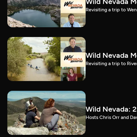
Wild Nevada Me
Revisiting a trip to We
Wild Nevada Me
Revisiting a trip to Riv
Wild Nevada: 2
Hosts Chris Orr and Da