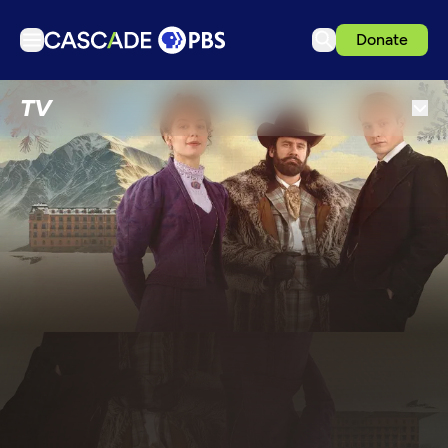
Donate
TV
TV
Articles
Podcasts
Events
Get Passport
Schedule
Support us
Download the App
Search
Sign in