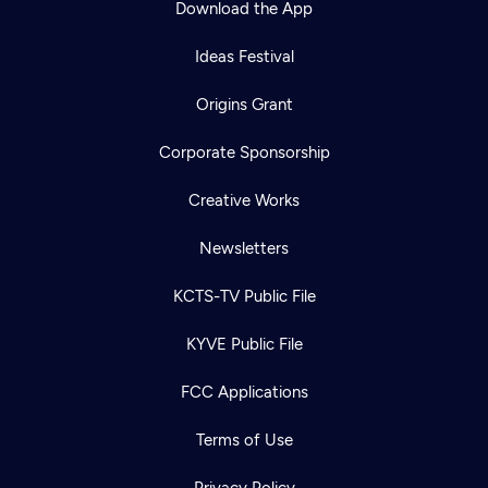
Download the App
Ideas Festival
Origins Grant
Corporate Sponsorship
Creative Works
Newsletters
KCTS-TV Public File
Newsletter
KYVE Public File
Help
Careers
Contact Us
About
FCC Applications
Become a member
Terms of Use