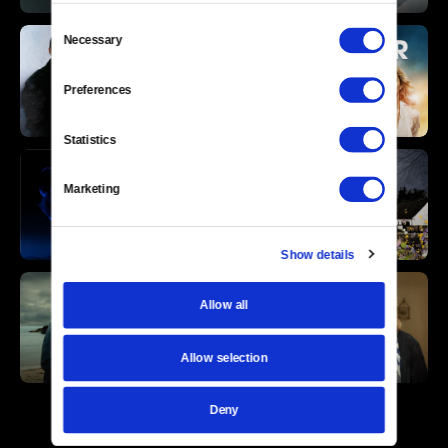
Consent
Necessary
Selection
Preferences
Statistics
Marketing
Show details
Allow all
Allow selection
Deny