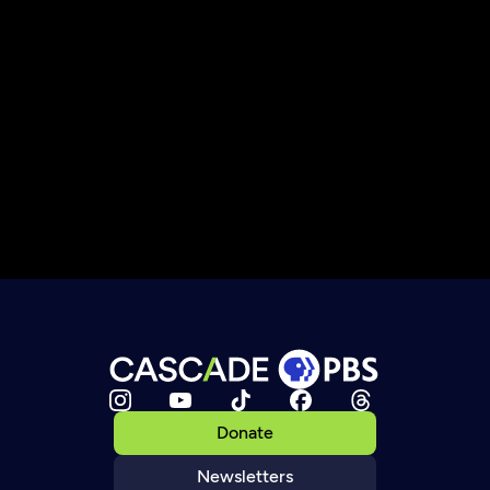
Donate
Newsletters