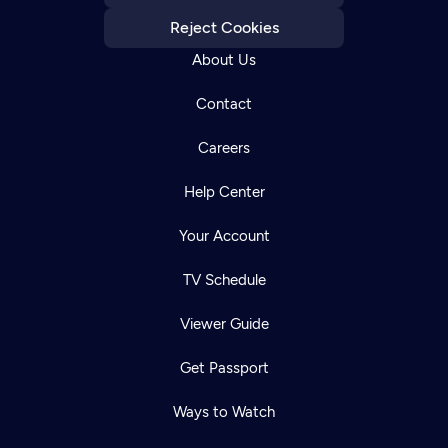
Reject Cookies
About Us
Contact
Careers
Help Center
Your Account
TV Schedule
Viewer Guide
Get Passport
Ways to Watch