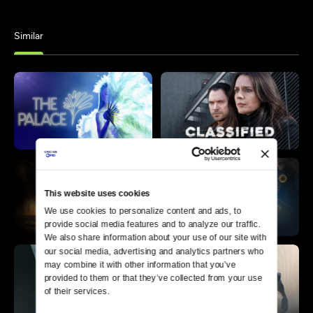
Similar
This website uses cookies
We use cookies to personalize content and ads, to 
provide social media features and to analyze our traffic. 
We also share information about your use of our site with 
our social media, advertising and analytics partners who 
may combine it with other information that you’ve 
provided to them or that they’ve collected from your use 
of their services.