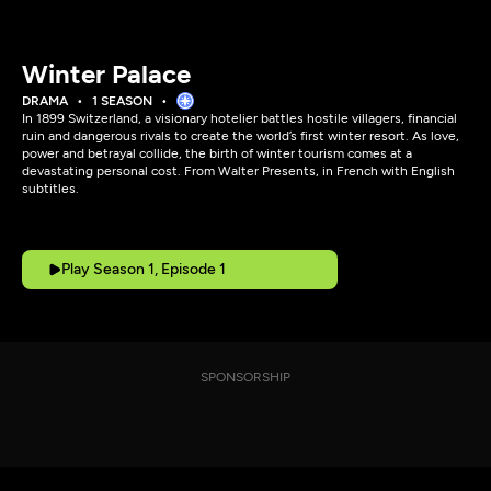
Winter Palace
DRAMA
1 SEASON
In 1899 Switzerland, a visionary hotelier battles hostile villagers, financial
ruin and dangerous rivals to create the world’s first winter resort. As love,
power and betrayal collide, the birth of winter tourism comes at a
devastating personal cost. From Walter Presents, in French with English
subtitles.
Play Season 1, Episode 1
SPONSORSHIP